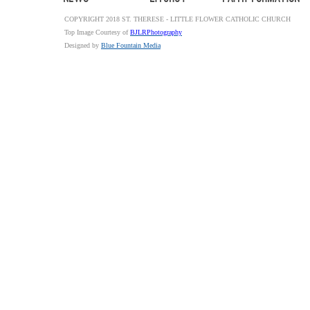
COPYRIGHT 2018 ST. THERESE - LITTLE FLOWER CATHOLIC CHURCH
Top Image Courtesy of
BJLRPhotography
Designed by
Blue Fountain Media