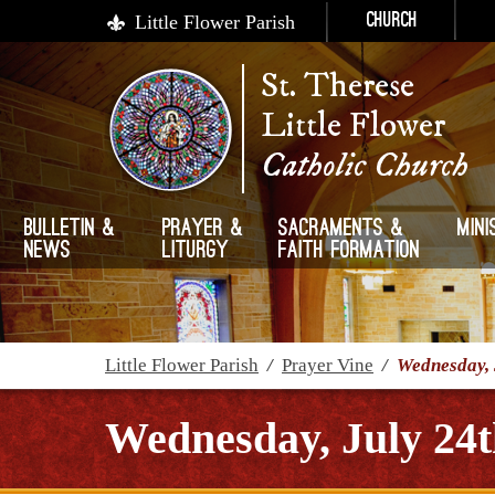
Little Flower Parish
Church
St. Therese
Little Flower
Catholic Church
Bulletin &
Prayer &
Sacraments &
Mini
News
Liturgy
Faith Formation
Little Flower Parish
/
Prayer Vine
/
Wednesday, 
Wednesday, July 24t