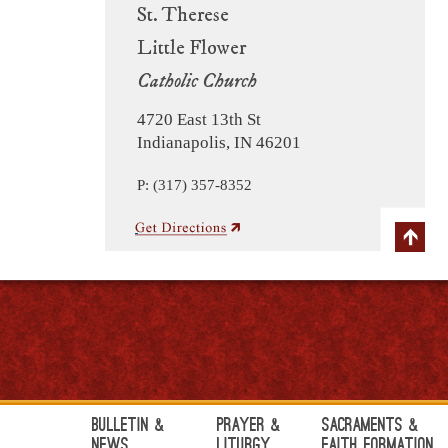
St. Therese
Little Flower
Catholic Church
4720 East 13th St
Indianapolis, IN 46201
P: (317) 357-8352
Bulletin &
Prayer &
Sacraments &
News
Liturgy
Faith Formation