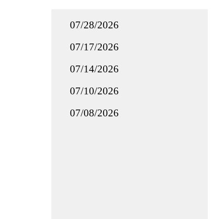
07/28/2026
07/17/2026
07/14/2026
07/10/2026
07/08/2026