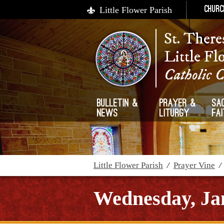
Little Flower Parish
Churc
St. There
Little Fl
Catholic 
Bulletin &
Prayer &
Sa
News
Liturgy
Fa
Little Flower Parish
/
Prayer Vine
Wednesday, Jan