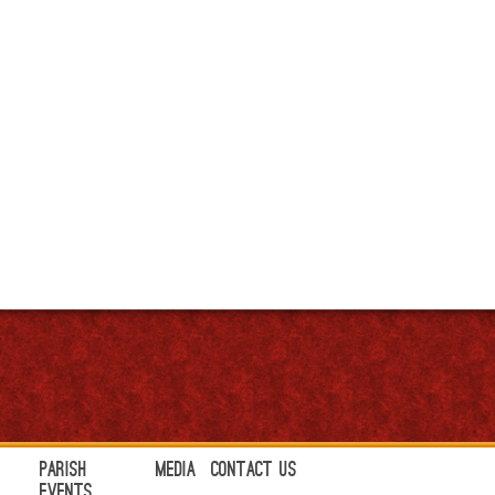
Parish
Media
Contact Us
Events