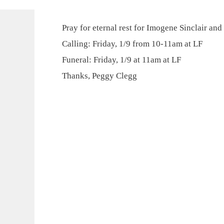
Pray for eternal rest for Imogene Sinclair and
Calling: Friday, 1/9 from 10-11am at LF
Funeral: Friday, 1/9 at 11am at LF
Thanks, Peggy Clegg