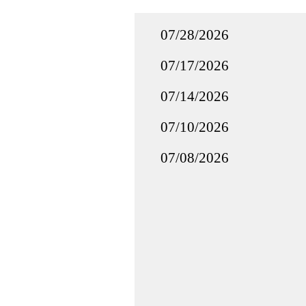
07/28/2026
07/17/2026
07/14/2026
07/10/2026
07/08/2026