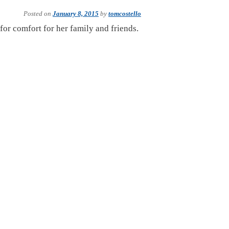
Posted on
January 8, 2015
by
tomcostello
 for comfort for her family and friends.