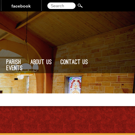
Search
facebook
Parish
About Us
Contact Us
Events