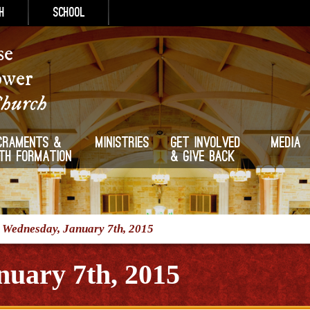
h
School
se
ower
Church
craments &
Ministries
Get Involved
Media
ith Formation
& Give Back
/
Wednesday, January 7th, 2015
uary 7th, 2015