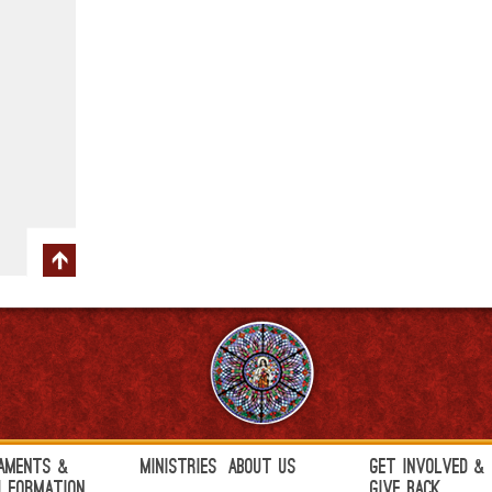
aments &
Ministries
About Us
Get Involved &
h Formation
Give Back