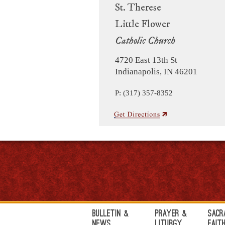
St. Therese
Little Flower
Catholic Church
4720 East 13th St
Indianapolis, IN 46201
P: (317) 357-8352
Bulletin &
Prayer &
Sacr
News
Liturgy
Fait