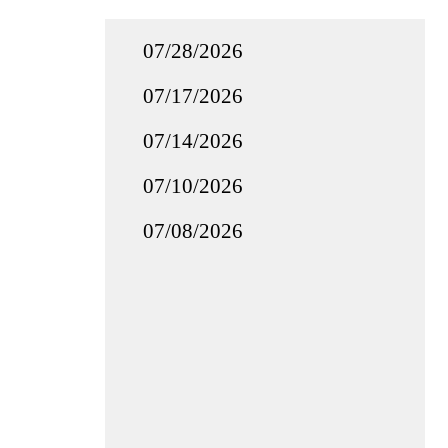
07/28/2026
07/17/2026
07/14/2026
07/10/2026
07/08/2026