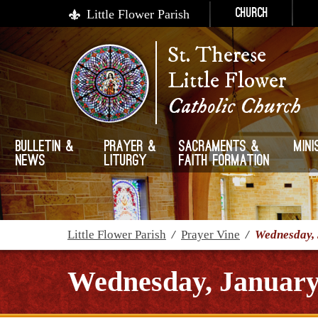
Little Flower Parish
Church
St. Therese
Little Flower
Catholic Church
Bulletin &
Prayer &
Sacraments &
Mini
News
Liturgy
Faith Formation
Little Flower Parish
/
Prayer Vine
/
Wednesday, 
Wednesday, January