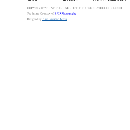
COPYRIGHT 2018 ST. THERESE - LITTLE FLOWER CATHOLIC CHURCH
Top Image Courtesy of
BJLRPhotography
Designed by
Blue Fountain Media