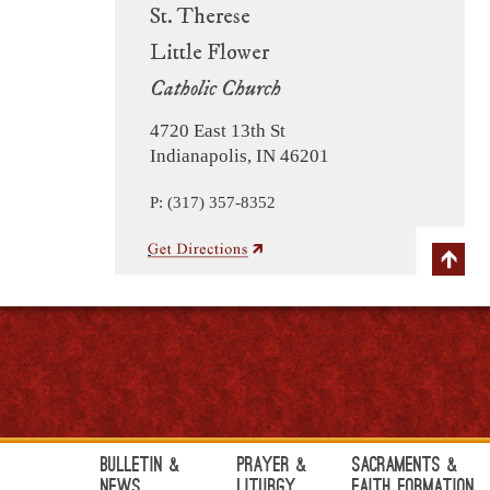
St. Therese
Little Flower
Catholic Church
4720 East 13th St
Indianapolis, IN 46201
P: (317) 357-8352
Bulletin &
Prayer &
Sacraments &
News
Liturgy
Faith Formation