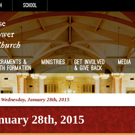
h
School
se
ower
Church
craments &
Ministries
Get Involved
Media
ith Formation
& Give Back
/
Wednesday, January 28th, 2015
nuary 28th, 2015