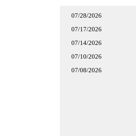
07/28/2026
07/17/2026
07/14/2026
07/10/2026
07/08/2026