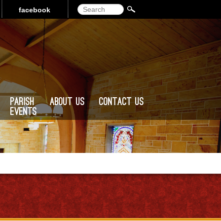
Search
facebook
Parish
About Us
Contact Us
Events