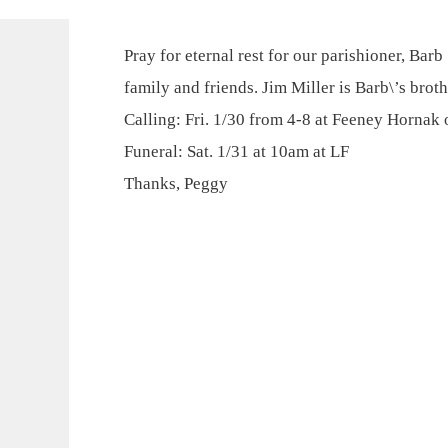
Pray for eternal rest for our parishioner, Bar
family and friends. Jim Miller is Barb\’s broth
Calling: Fri. 1/30 from 4-8 at Feeney Hornak
Funeral: Sat. 1/31 at 10am at LF
Thanks, Peggy