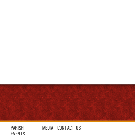
Parish
Media
Contact Us
Events