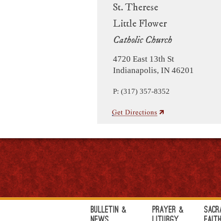
St. Therese
Little Flower
Catholic Church
4720 East 13th St
Indianapolis, IN 46201
P: (317) 357-8352
Bulletin &
Prayer &
Sacr
News
Liturgy
Fait