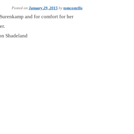
Posted on
January 29, 2015
by
tomcostello
b Surenkamp and for comfort for her
er.
 on Shadeland