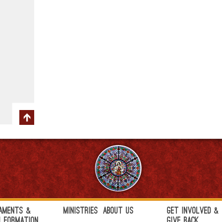
aments &
Ministries
About Us
Get Involved &
h Formation
Give Back