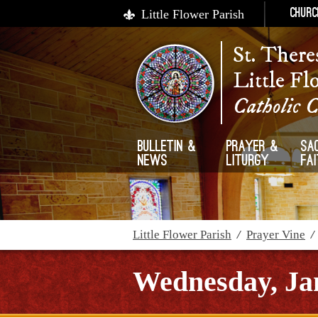
Little Flower Parish
Churc
St. There
Little Fl
Catholic 
Bulletin &
Prayer &
Sa
News
Liturgy
Fa
Little Flower Parish
/
Prayer Vine
Wednesday, Ja