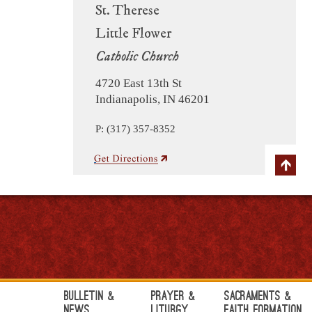
St. Therese
Little Flower
Catholic Church
4720 East 13th St
Indianapolis, IN 46201
P: (317) 357-8352
Bulletin &
Prayer &
Sacraments &
News
Liturgy
Faith Formation