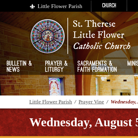
Little Flower Parish
Church
St. Therese
Little Flower
Catholic Church
Bulletin &
Prayer &
Sacraments &
Mini
News
Liturgy
Faith Formation
Little Flower Parish
/
Prayer Vine
/
Wednesday, 
Wednesday, August 5