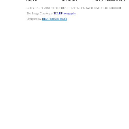
COPYRIGHT 2018 ST. THERESE - LITTLE FLOWER CATHOLIC CHURCH
Top Image Courtesy of
BJLRPhotography
Designed by
Blue Fountain Media