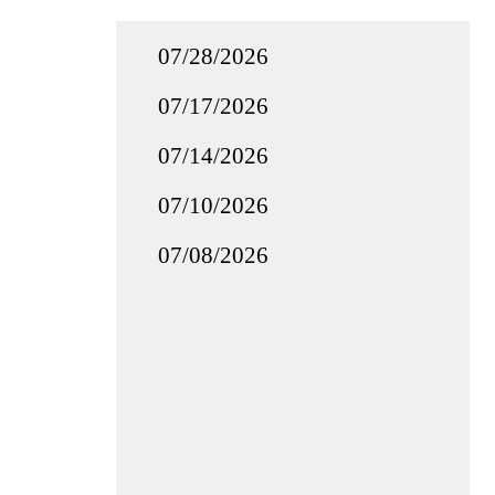
07/28/2026
07/17/2026
07/14/2026
07/10/2026
07/08/2026