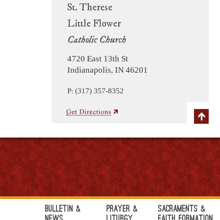
St. Therese
Little Flower
Catholic Church
4720 East 13th St
Indianapolis, IN 46201
P: (317) 357-8352
Bulletin &
Prayer &
Sacraments &
News
Liturgy
Faith Formation