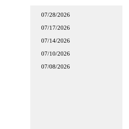
07/28/2026
07/17/2026
07/14/2026
07/10/2026
07/08/2026