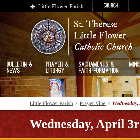
Little Flower Parish
Church
St. Therese
Little Flower
Catholic Church
Bulletin &
Prayer &
Sacraments &
Mini
News
Liturgy
Faith Formation
Little Flower Parish
/
Prayer Vine
/
Wednesday, 
Wednesday, April 3r