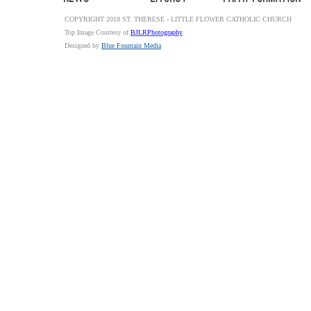
COPYRIGHT 2018 ST. THERESE - LITTLE FLOWER CATHOLIC CHURCH
Top Image Courtesy of
BJLRPhotography
Designed by
Blue Fountain Media