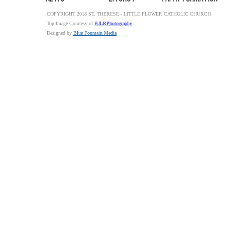
COPYRIGHT 2018 ST. THERESE - LITTLE FLOWER CATHOLIC CHURCH
Top Image Courtesy of
BJLRPhotography
Designed by
Blue Fountain Media