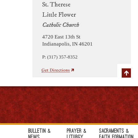
St. Therese
Little Flower
Catholic Church
4720 East 13th St
Indianapolis, IN 46201
P: (317) 357-8352
Bulletin &
Prayer &
Sacraments &
News
Liturgy
Faith Formation