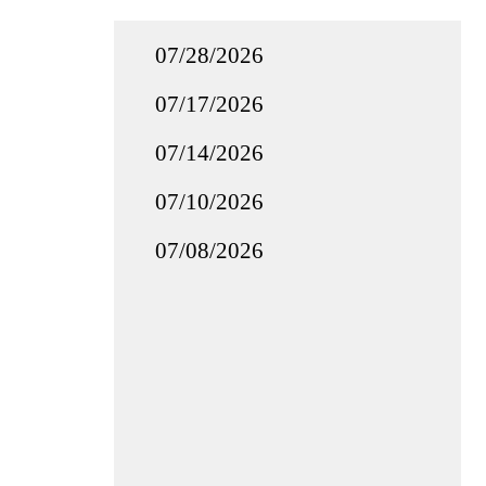
07/28/2026
07/17/2026
07/14/2026
07/10/2026
07/08/2026