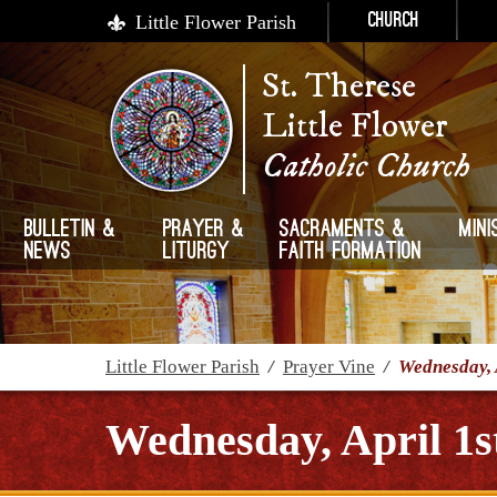
Little Flower Parish
Church
St. Therese
Little Flower
Catholic Church
Bulletin &
Prayer &
Sacraments &
Mini
News
Liturgy
Faith Formation
Little Flower Parish
/
Prayer Vine
/
Wednesday, 
Wednesday, April 1s