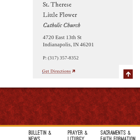
St. Therese
Little Flower
Catholic Church
4720 East 13th St
Indianapolis, IN 46201
P: (317) 357-8352
Bulletin &
Prayer &
Sacraments &
News
Liturgy
Faith Formation