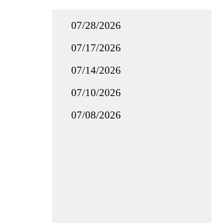
07/28/2026
07/17/2026
07/14/2026
07/10/2026
07/08/2026