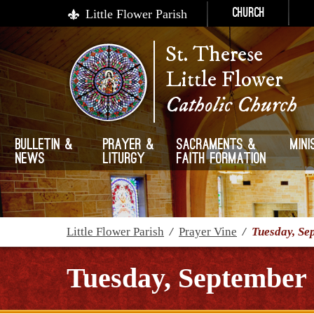
Little Flower Parish
Church
St. Therese
Little Flower
Catholic Church
Bulletin &
Prayer &
Sacraments &
Mini
News
Liturgy
Faith Formation
Little Flower Parish
/
Prayer Vine
/
Tuesday, Se
Tuesday, September 