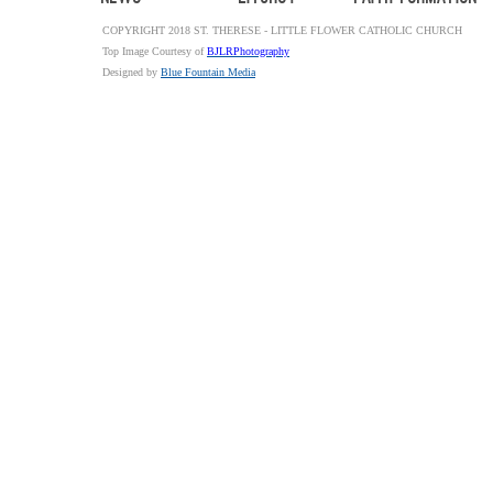
COPYRIGHT 2018 ST. THERESE - LITTLE FLOWER CATHOLIC CHURCH
Top Image Courtesy of
BJLRPhotography
Designed by
Blue Fountain Media