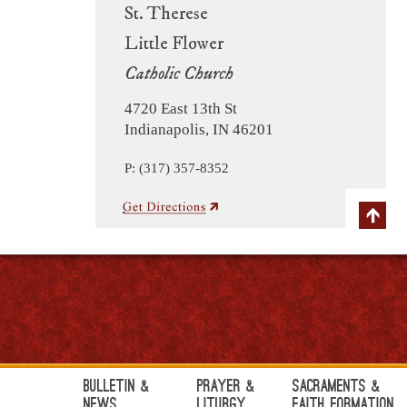
St. Therese
Little Flower
Catholic Church
4720 East 13th St
Indianapolis, IN 46201
P: (317) 357-8352
Bulletin &
Prayer &
Sacraments &
News
Liturgy
Faith Formation