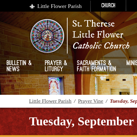
Little Flower Parish
Church
St. Therese
Little Flower
Catholic Church
Bulletin &
Prayer &
Sacraments &
Mini
News
Liturgy
Faith Formation
Little Flower Parish
/
Prayer Vine
/
Tuesday, Se
Tuesday, September 