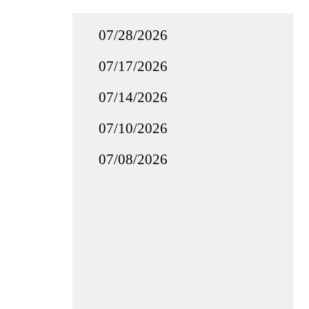
07/28/2026
07/17/2026
07/14/2026
07/10/2026
07/08/2026