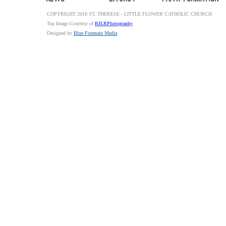
COPYRIGHT 2018 ST. THERESE - LITTLE FLOWER CATHOLIC CHURCH
Top Image Courtesy of
BJLRPhotography
Designed by
Blue Fountain Media