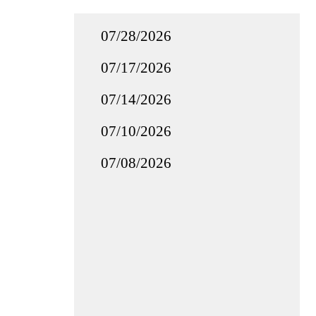
07/28/2026
07/17/2026
07/14/2026
07/10/2026
07/08/2026