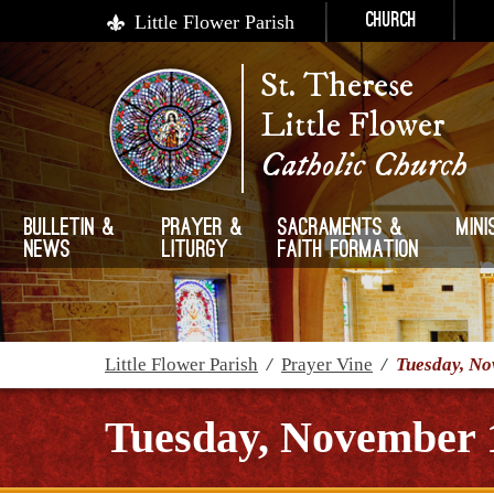
Little Flower Parish
Church
St. Therese
Little Flower
Catholic Church
Bulletin &
Prayer &
Sacraments &
Mini
News
Liturgy
Faith Formation
Little Flower Parish
/
Prayer Vine
/
Tuesday, No
Tuesday, November 