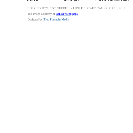
COPYRIGHT 2018 ST. THERESE - LITTLE FLOWER CATHOLIC CHURCH
Top Image Courtesy of
BJLRPhotography
Designed by
Blue Fountain Media