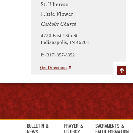
St. Therese
Little Flower
Catholic Church
4720 East 13th St
Indianapolis, IN 46201
P: (317) 357-8352
Bulletin &
Prayer &
Sacraments &
News
Liturgy
Faith Formation