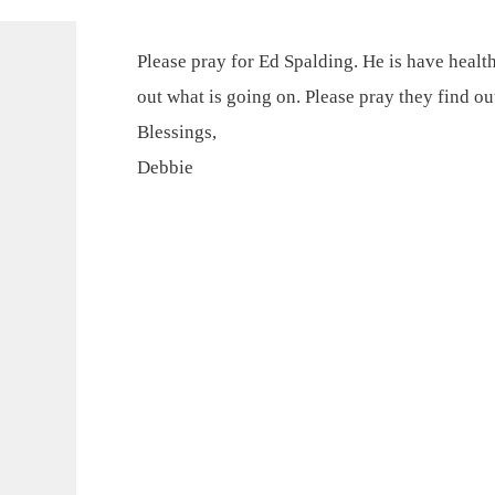
Please pray for Ed Spalding. He is have health
out what is going on. Please pray they find ou
Blessings,
Debbie