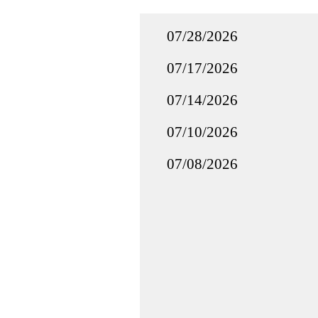
07/28/2026
07/17/2026
07/14/2026
07/10/2026
07/08/2026