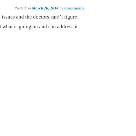
Posted on
March 26, 2014
by
tomcostello
 issues and the doctors can\’t figure
t what is going on and can address it.