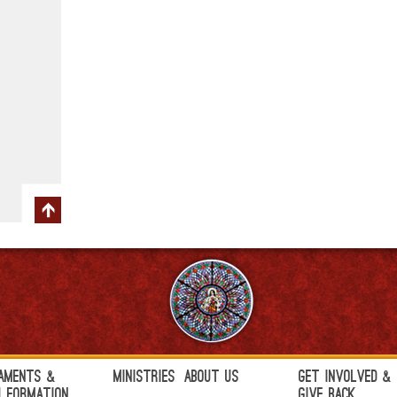
aments &
Ministries
About Us
Get Involved &
h Formation
Give Back