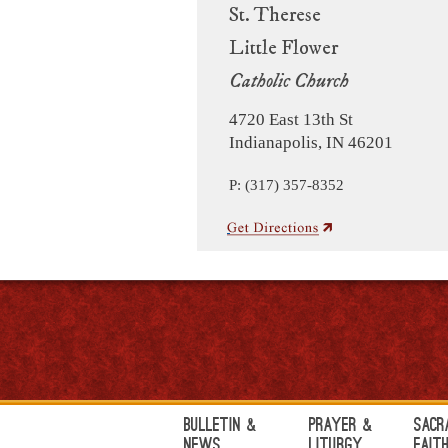
St. Therese
Little Flower
Catholic Church
4720 East 13th St
Indianapolis, IN 46201
P: (317) 357-8352
Bulletin &
Prayer &
Sacr
News
Liturgy
Fait