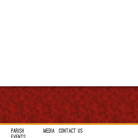
Parish
Media
Contact Us
Events