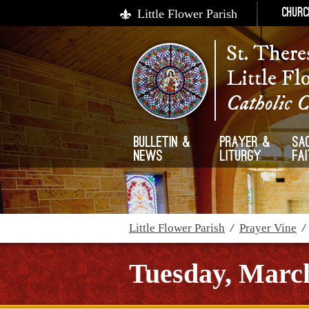
Little Flower Parish
Churc
St. There
Little Fl
Catholic 
Bulletin &
Prayer &
Sa
News
Liturgy
Fa
Little Flower Parish
/
Prayer Vine
Tuesday, March