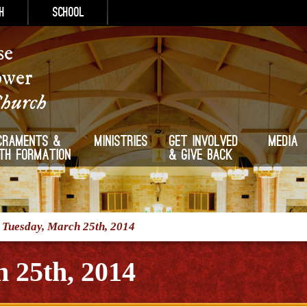
h
School
se
ower
Church
craments &
Ministries
Get Involved
Media
ith Formation
& Give Back
/
Tuesday, March 25th, 2014
 25th, 2014