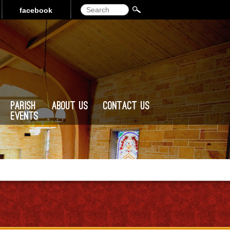
Search
facebook
Parish
About Us
Contact Us
Events