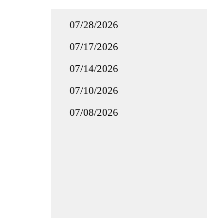
07/28/2026
07/17/2026
07/14/2026
07/10/2026
07/08/2026