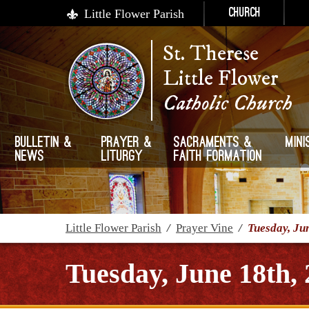
Little Flower Parish
Church
St. Therese
Little Flower
Catholic Church
Bulletin &
Prayer &
Sacraments &
Mini
News
Liturgy
Faith Formation
Little Flower Parish
/
Prayer Vine
/
Tuesday, Ju
Tuesday, June 18th,