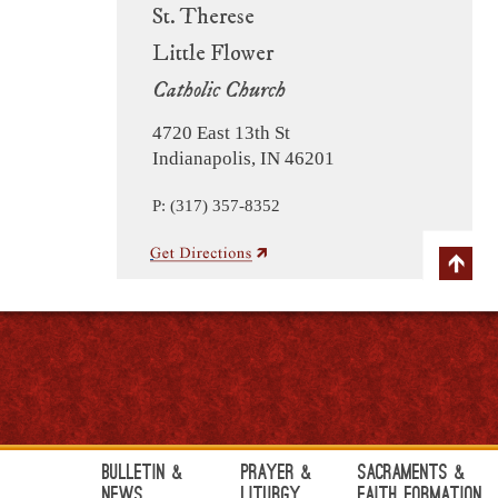
St. Therese
Little Flower
Catholic Church
4720 East 13th St
Indianapolis, IN 46201
P: (317) 357-8352
Bulletin &
Prayer &
Sacraments &
News
Liturgy
Faith Formation