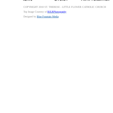
COPYRIGHT 2018 ST. THERESE - LITTLE FLOWER CATHOLIC CHURCH
Top Image Courtesy of
BJLRPhotography
Designed by
Blue Fountain Media