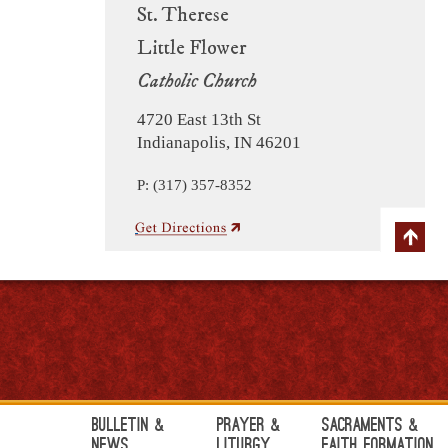
St. Therese
Little Flower
Catholic Church
4720 East 13th St
Indianapolis, IN 46201
P: (317) 357-8352
Bulletin &
Prayer &
Sacraments &
News
Liturgy
Faith Formation