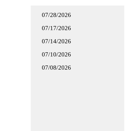
07/28/2026
07/17/2026
07/14/2026
07/10/2026
07/08/2026