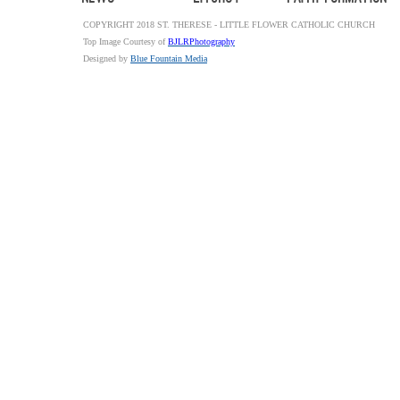
COPYRIGHT 2018 ST. THERESE - LITTLE FLOWER CATHOLIC CHURCH
Top Image Courtesy of
BJLRPhotography
Designed by
Blue Fountain Media