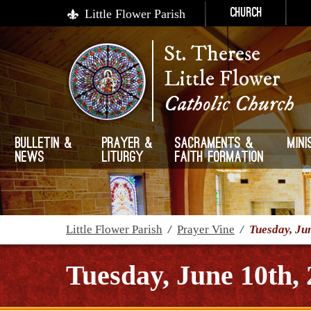
Little Flower Parish
Church
St. Therese
Little Flower
Catholic Church
Bulletin &
Prayer &
Sacraments &
Mini
News
Liturgy
Faith Formation
Little Flower Parish
/
Prayer Vine
/
Tuesday, Ju
Tuesday, June 10th,