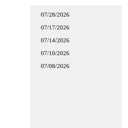
07/28/2026
07/17/2026
07/14/2026
07/10/2026
07/08/2026