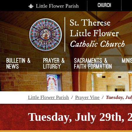
Little Flower Parish
Church
St. Therese
Little Flower
Catholic Church
Bulletin &
Prayer &
Sacraments &
Mini
News
Liturgy
Faith Formation
Little Flower Parish
/
Prayer Vine
/
Tuesday, Jul
Tuesday, July 29th, 