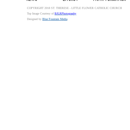
COPYRIGHT 2018 ST. THERESE - LITTLE FLOWER CATHOLIC CHURCH
Top Image Courtesy of
BJLRPhotography
Designed by
Blue Fountain Media