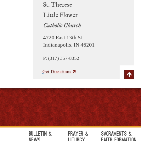
St. Therese
Little Flower
Catholic Church
4720 East 13th St
Indianapolis, IN 46201
P: (317) 357-8352
Bulletin &
Prayer &
Sacraments &
News
Liturgy
Faith Formation