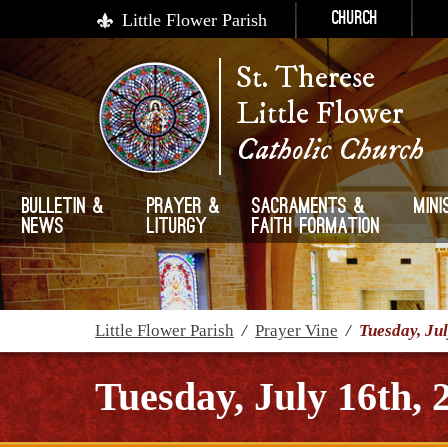
Little Flower Parish
Church
St. Therese
Little Flower
Catholic Church
Bulletin &
Prayer &
Sacraments &
Mini
News
Liturgy
Faith Formation
Little Flower Parish
/
Prayer Vine
/
Tuesday, Jul
Tuesday, July 16th, 