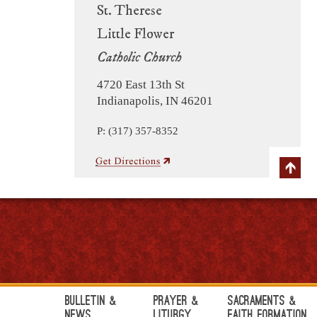
St. Therese
Little Flower
Catholic Church
4720 East 13th St
Indianapolis, IN 46201
P: (317) 357-8352
Bulletin &
Prayer &
Sacraments &
News
Liturgy
Faith Formation