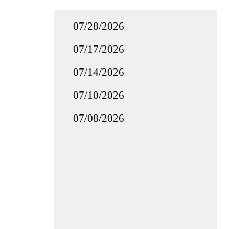
07/28/2026
07/17/2026
07/14/2026
07/10/2026
07/08/2026