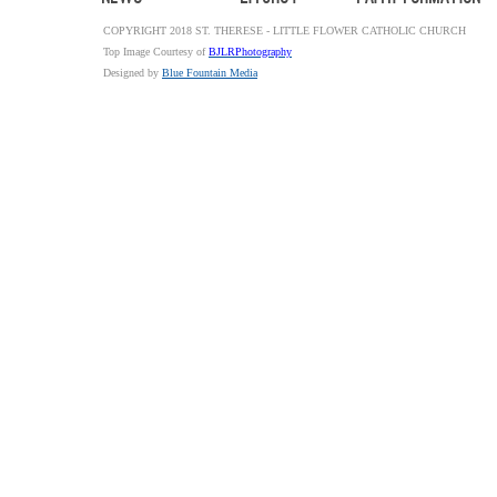
COPYRIGHT 2018 ST. THERESE - LITTLE FLOWER CATHOLIC CHURCH
Top Image Courtesy of
BJLRPhotography
Designed by
Blue Fountain Media