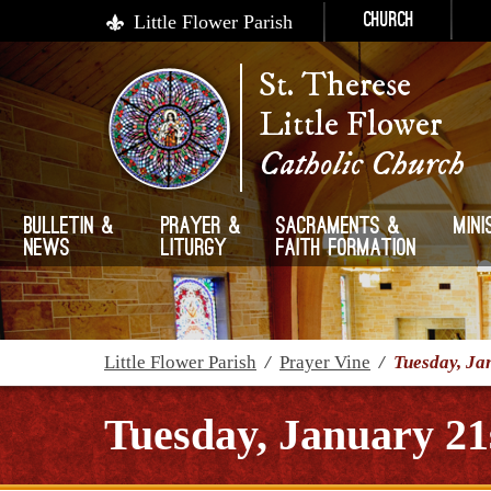
Little Flower Parish
Church
St. Therese
Little Flower
Catholic Church
Bulletin &
Prayer &
Sacraments &
Mini
News
Liturgy
Faith Formation
Little Flower Parish
/
Prayer Vine
/
Tuesday, Ja
Tuesday, January 21