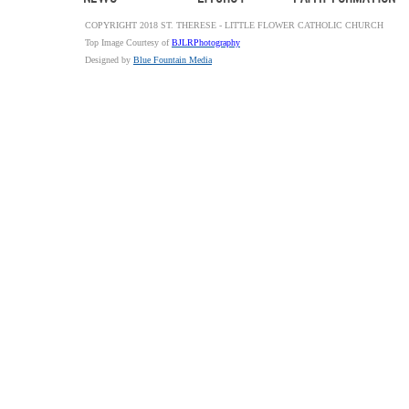
COPYRIGHT 2018 ST. THERESE - LITTLE FLOWER CATHOLIC CHURCH
Top Image Courtesy of
BJLRPhotography
Designed by
Blue Fountain Media