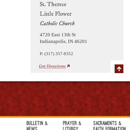
St. Therese
Little Flower
Catholic Church
4720 East 13th St
Indianapolis, IN 46201
P: (317) 357-8352
Bulletin &
Prayer &
Sacraments &
News
Liturgy
Faith Formation