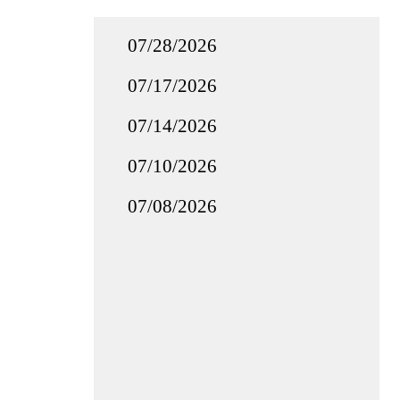
07/28/2026
07/17/2026
07/14/2026
07/10/2026
07/08/2026