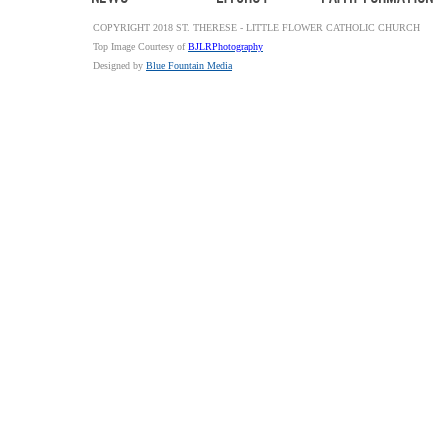
COPYRIGHT 2018 ST. THERESE - LITTLE FLOWER CATHOLIC CHURCH
Top Image Courtesy of
BJLRPhotography
Designed by
Blue Fountain Media