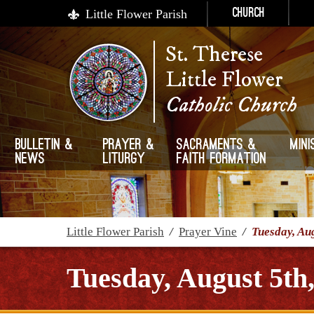
Little Flower Parish
Church
St. Therese
Little Flower
Catholic Church
Bulletin &
Prayer &
Sacraments &
Mini
News
Liturgy
Faith Formation
Little Flower Parish
/
Prayer Vine
/
Tuesday, Au
Tuesday, August 5th