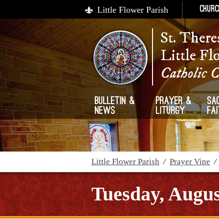
Little Flower Parish
Churc
St. There
Little Fl
Catholic 
Bulletin &
Prayer &
Sa
News
Liturgy
Fa
Little Flower Parish
/
Prayer Vine
Tuesday, Augus