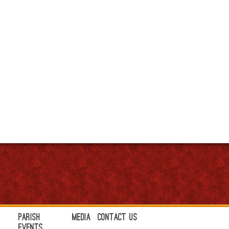
Parish
Media
Contact Us
Events