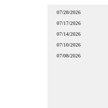
07/28/2026
07/17/2026
07/14/2026
07/10/2026
07/08/2026