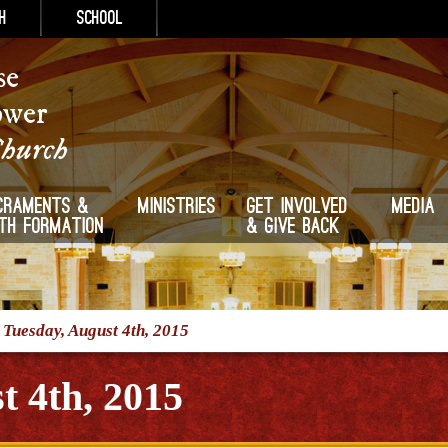
h
School
se
ower
Church
craments &
Ministries
Get Involved
Media
ith Formation
& Give Back
/
Tuesday, August 4th, 2015
t 4th, 2015