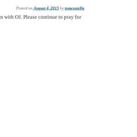
Posted on
August 4, 2015
by
tomcostello
on with OJ. Please continue to pray for