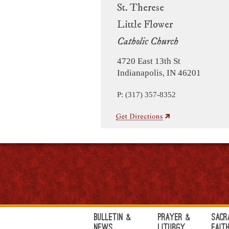
St. Therese
Little Flower
Catholic Church
4720 East 13th St
Indianapolis, IN 46201
P: (317) 357-8352
Bulletin &
Prayer &
Sacr
News
Liturgy
Fait