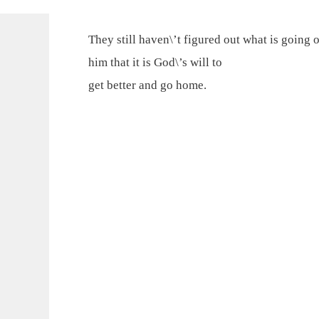
They still haven\’t figured out what is going 
him that it is God\’s will to
get better and go home.