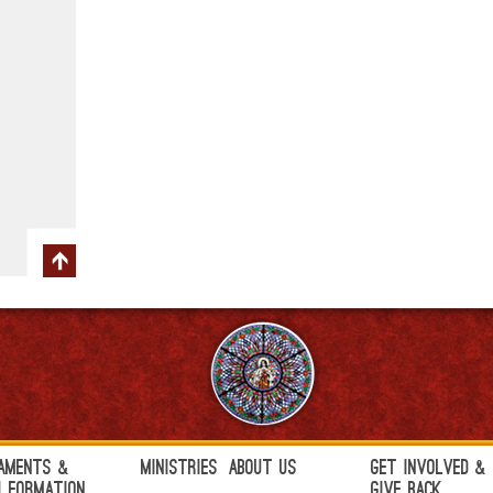
aments &
Ministries
About Us
Get Involved &
h Formation
Give Back