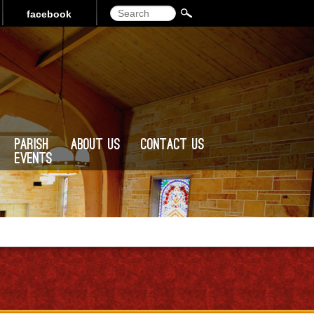
Search
facebook
Parish
About Us
Contact Us
Events