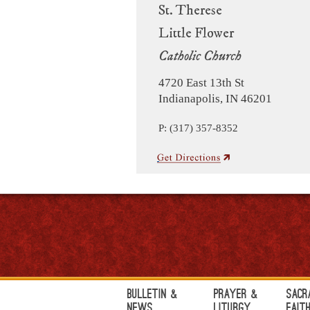
St. Therese
Little Flower
Catholic Church
4720 East 13th St
Indianapolis, IN 46201
P: (317) 357-8352
Bulletin &
Prayer &
Sacr
News
Liturgy
Fait