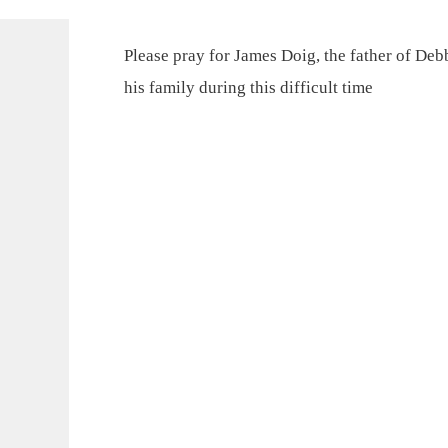
Please pray for James Doig, the father of Deb
his family during this difficult time