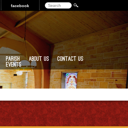
Search
facebook
Parish
About Us
Contact Us
Events