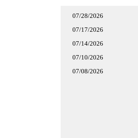
07/28/2026
07/17/2026
07/14/2026
07/10/2026
07/08/2026