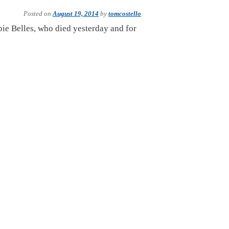
Posted on
August 19, 2014
by
tomcostello
bie Belles, who died yesterday and for