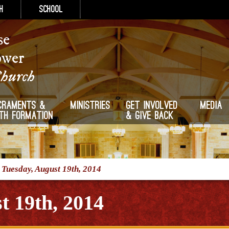
h
School
se
ower
Church
craments &
Ministries
Get Involved
Media
ith Formation
& Give Back
/
Tuesday, August 19th, 2014
t 19th, 2014