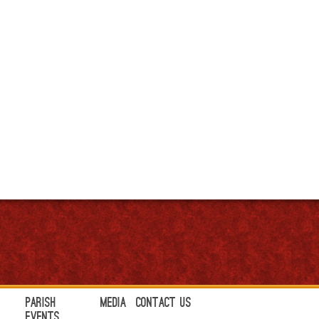
Parish
Media
Contact Us
Events