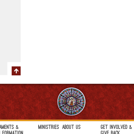
aments &
Ministries
About Us
Get Involved &
h Formation
Give Back