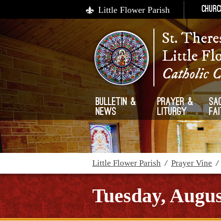
Little Flower Parish
Churc
St. There
Little Fl
Catholic 
Bulletin &
Prayer &
Sa
News
Liturgy
Fa
Little Flower Parish
/
Prayer Vine
Tuesday, Augus