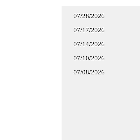
07/28/2026
07/17/2026
07/14/2026
07/10/2026
07/08/2026