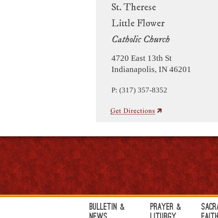
St. Therese
Little Flower
Catholic Church
4720 East 13th St
Indianapolis, IN 46201
P: (317) 357-8352
Bulletin &
Prayer &
Sacr
News
Liturgy
Fait