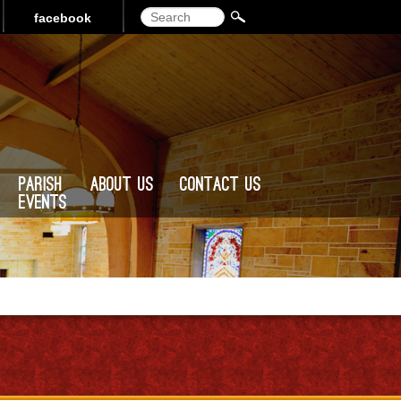
Search
facebook
Parish
About Us
Contact Us
Events