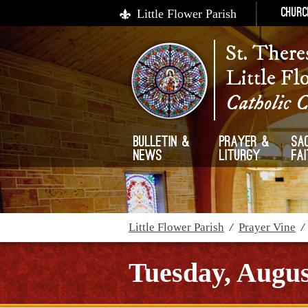
Little Flower Parish
Churc
St. There
Little Fl
Catholic 
Bulletin &
Prayer &
Sa
News
Liturgy
Fa
Little Flower Parish
/
Prayer Vine
Tuesday, Augus