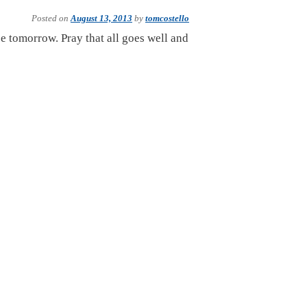
Posted on
August 13, 2013
by
tomcostello
ee tomorrow. Pray that all goes well and