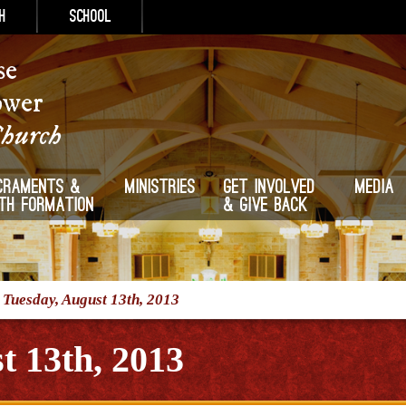
h
School
se
ower
Church
craments &
Ministries
Get Involved
Media
ith Formation
& Give Back
/
Tuesday, August 13th, 2013
t 13th, 2013