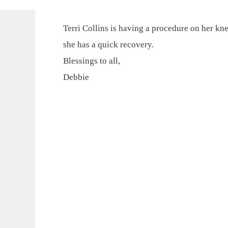
Terri Collins is having a procedure on her kn
she has a quick recovery.
Blessings to all,
Debbie