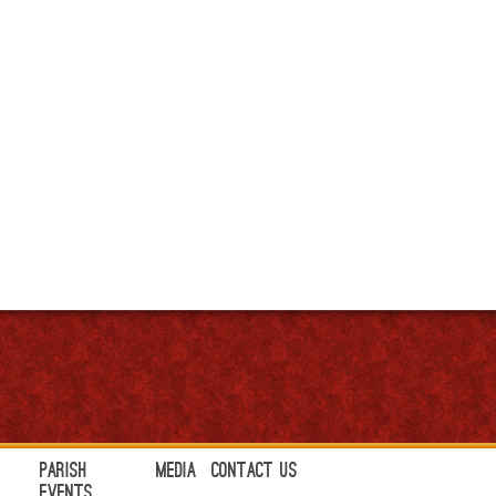
Parish
Media
Contact Us
Events