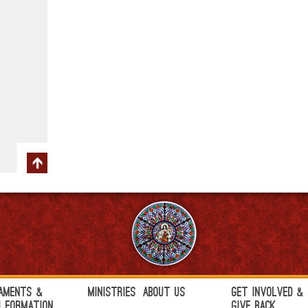
aments &
Ministries
About Us
Get Involved &
h Formation
Give Back