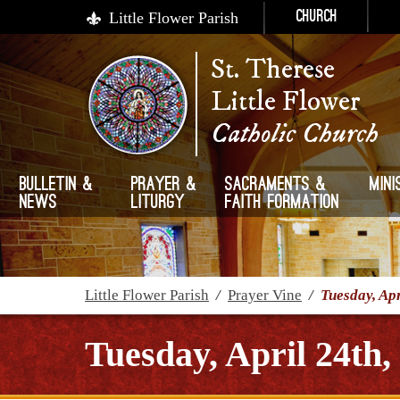
Little Flower Parish
Church
St. Therese
Little Flower
Catholic Church
Bulletin &
Prayer &
Sacraments &
Mini
News
Liturgy
Faith Formation
Little Flower Parish
/
Prayer Vine
/
Tuesday, Apr
Tuesday, April 24th,