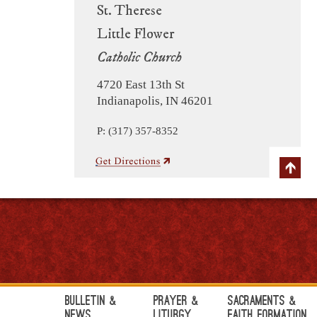
St. Therese
Little Flower
Catholic Church
4720 East 13th St
Indianapolis, IN 46201
P: (317) 357-8352
Bulletin &
Prayer &
Sacraments &
News
Liturgy
Faith Formation