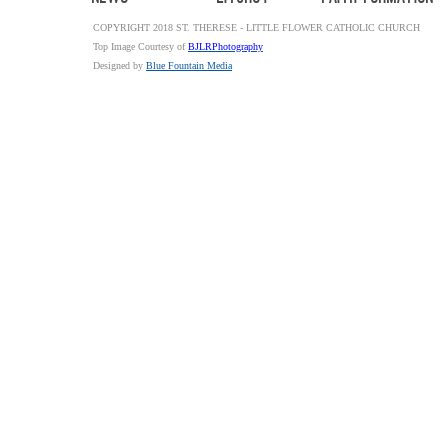
COPYRIGHT 2018 ST. THERESE - LITTLE FLOWER CATHOLIC CHURCH
Top Image Courtesy of
BJLRPhotography
Designed by
Blue Fountain Media