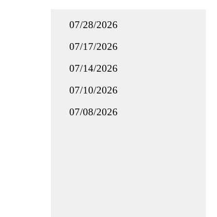
07/28/2026
07/17/2026
07/14/2026
07/10/2026
07/08/2026