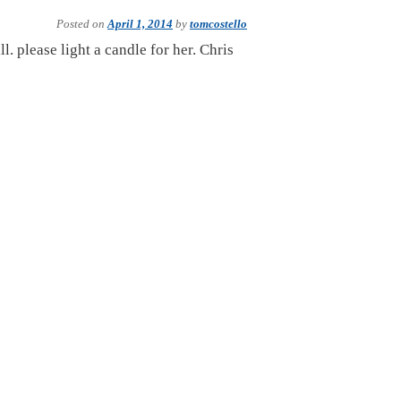
Posted on
April 1, 2014
by
tomcostello
l. please light a candle for her. Chris