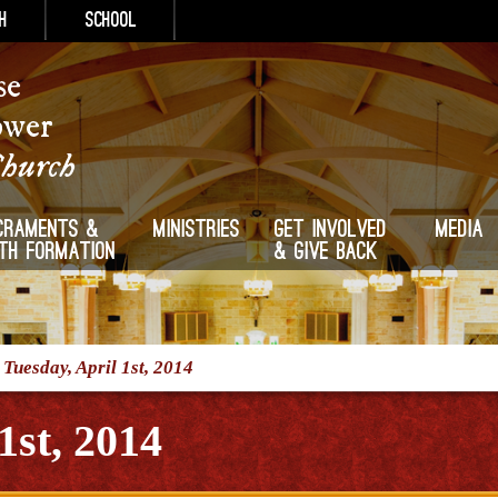
h
School
se
ower
Church
craments &
Ministries
Get Involved
Media
ith Formation
& Give Back
/
Tuesday, April 1st, 2014
1st, 2014