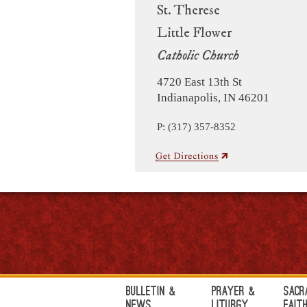
St. Therese
Little Flower
Catholic Church
4720 East 13th St
Indianapolis, IN 46201
P: (317) 357-8352
Bulletin &
Prayer &
Sacr
News
Liturgy
Fait