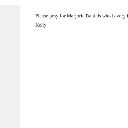
Please pray for Marjorie Daniels who is very il
Kelly