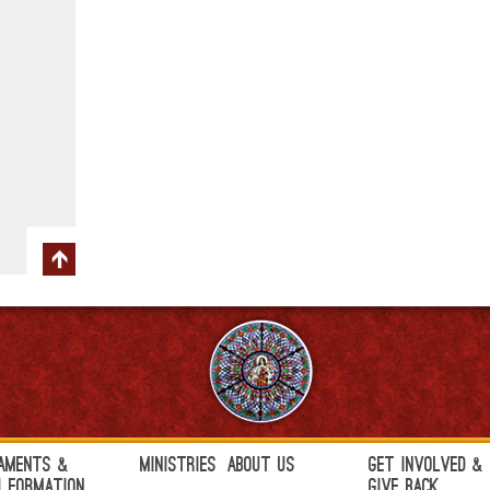
aments &
Ministries
About Us
Get Involved &
h Formation
Give Back