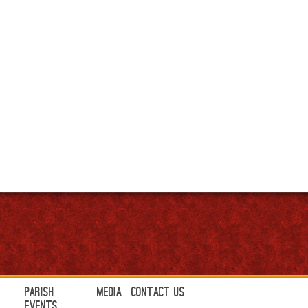
Parish
Media
Contact Us
Events