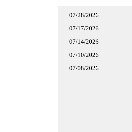
07/28/2026
07/17/2026
07/14/2026
07/10/2026
07/08/2026