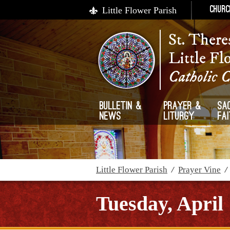
Little Flower Parish
Churc
St. There
Little Fl
Catholic 
Bulletin &
Prayer &
Sa
News
Liturgy
Fa
Little Flower Parish
/
Prayer Vine
Tuesday, April 