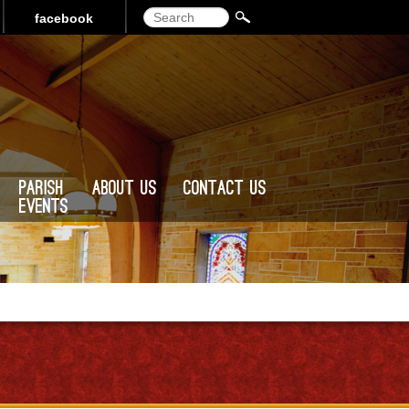
Search
facebook
Parish
About Us
Contact Us
Events