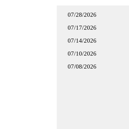
07/28/2026
07/17/2026
07/14/2026
07/10/2026
07/08/2026