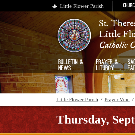
Little Flower Parish
Churc
St. There
Little Fl
Catholic 
Bulletin &
Prayer &
Sa
News
Liturgy
Fa
Little Flower Parish
/
Prayer Vine
Thursday, Sept