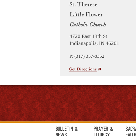
St. Therese
Little Flower
Catholic Church
4720 East 13th St
Indianapolis, IN 46201
P: (317) 357-8352
Bulletin &
Prayer &
Sacr
News
Liturgy
Fait