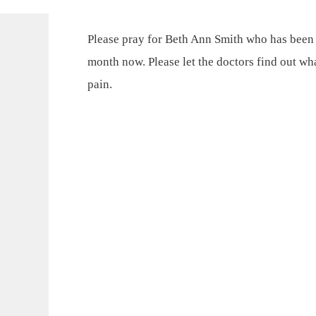
Please pray for Beth Ann Smith who has been d
month now. Please let the doctors find out wha
pain.