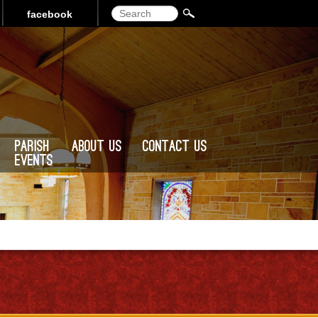
Search
facebook
Parish
About Us
Contact Us
Events