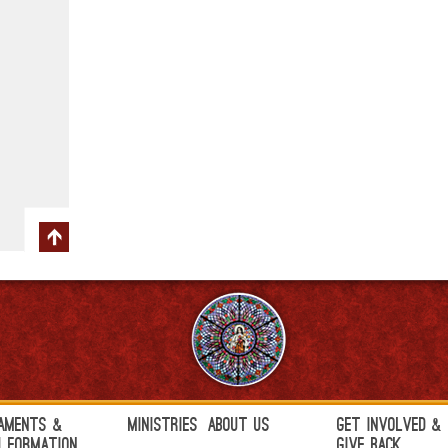
aments &
Ministries
About Us
Get Involved &
h Formation
Give Back