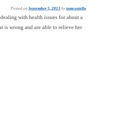
Posted on
September 5, 2013
by
tomcostello
ealing with health issues for about a
t is wrong and are able to relieve her