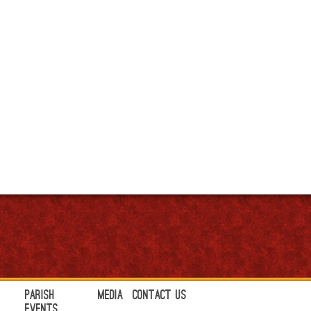
Parish
Media
Contact Us
Events