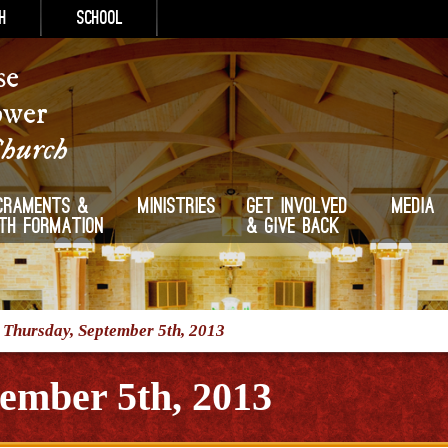
h
School
se
ower
Church
craments &
Ministries
Get Involved
Media
ith Formation
& Give Back
/
Thursday, September 5th, 2013
ember 5th, 2013