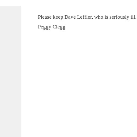
Please keep Dave Leffler, who is seriously ill
Peggy Clegg