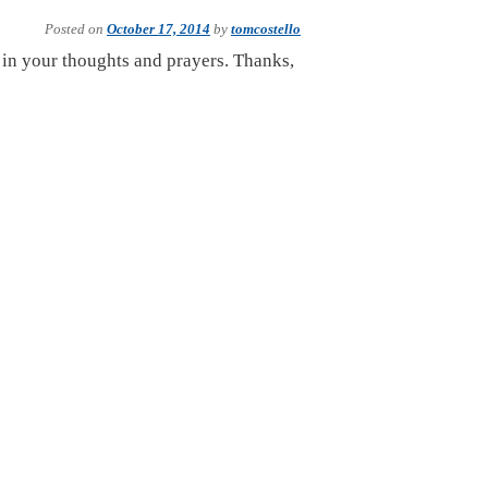
Posted on
October 17, 2014
by
tomcostello
, in your thoughts and prayers. Thanks,