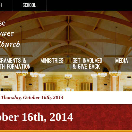
h
School
se
ower
Church
craments &
Ministries
Get Involved
Media
ith Formation
& Give Back
/
Thursday, October 16th, 2014
ber 16th, 2014