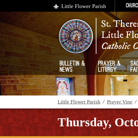
Little Flower Parish
Churc
St. There
Little Fl
Catholic 
Bulletin &
Prayer &
Sa
News
Liturgy
Fa
Little Flower Parish
/
Prayer Vine
Thursday, Octo