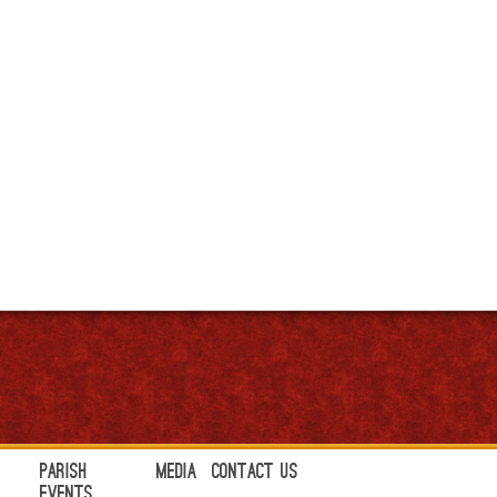
Parish
Media
Contact Us
Events