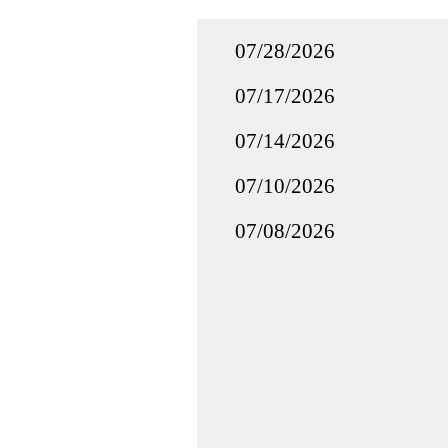
07/28/2026
07/17/2026
07/14/2026
07/10/2026
07/08/2026