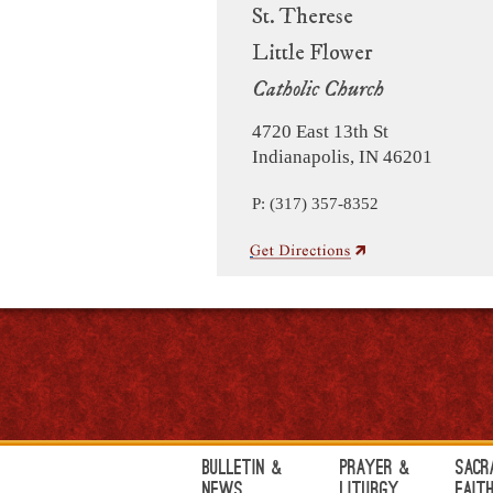
St. Therese
Little Flower
Catholic Church
4720 East 13th St
Indianapolis, IN 46201
P: (317) 357-8352
Bulletin &
Prayer &
Sacr
News
Liturgy
Fait