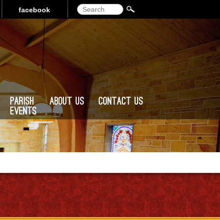
Search
facebook
Parish
About Us
Contact Us
Events