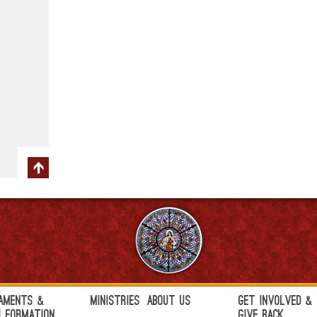
aments &
Ministries
About Us
Get Involved &
h Formation
Give Back