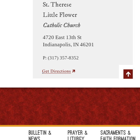
St. Therese
Little Flower
Catholic Church
4720 East 13th St
Indianapolis, IN 46201
P: (317) 357-8352
Bulletin &
Prayer &
Sacraments &
News
Liturgy
Faith Formation