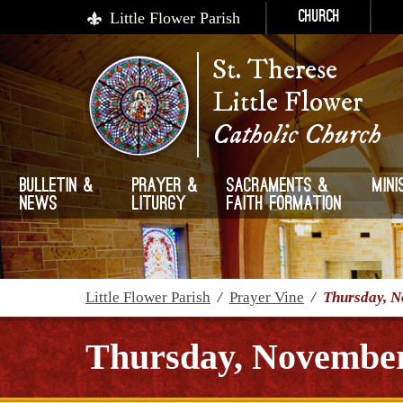
Little Flower Parish
Church
St. Therese
Little Flower
Catholic Church
Bulletin &
Prayer &
Sacraments &
Mini
News
Liturgy
Faith Formation
Little Flower Parish
/
Prayer Vine
/
Thursday, N
Thursday, November