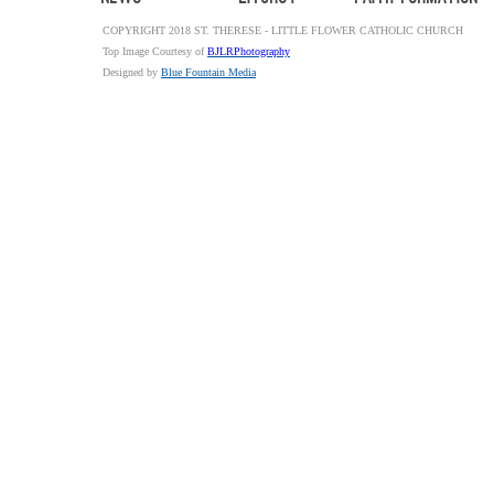
COPYRIGHT 2018 ST. THERESE - LITTLE FLOWER CATHOLIC CHURCH
Top Image Courtesy of
BJLRPhotography
Designed by
Blue Fountain Media