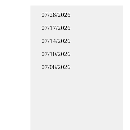
07/28/2026
07/17/2026
07/14/2026
07/10/2026
07/08/2026