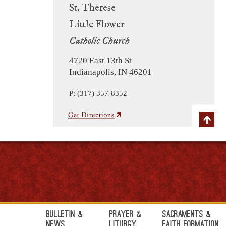
St. Therese
Little Flower
Catholic Church
4720 East 13th St
Indianapolis, IN 46201
P: (317) 357-8352
Bulletin &
Prayer &
Sacraments &
News
Liturgy
Faith Formation