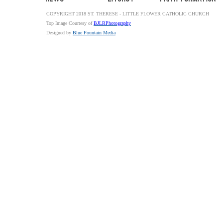
COPYRIGHT 2018 ST. THERESE - LITTLE FLOWER CATHOLIC CHURCH
Top Image Courtesy of
BJLRPhotography
Designed by
Blue Fountain Media