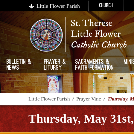
Little Flower Parish
Church
St. Therese
Little Flower
Catholic Church
Bulletin &
Prayer &
Sacraments &
Mini
News
Liturgy
Faith Formation
Little Flower Parish
/
Prayer Vine
/
Thursday, M
Thursday, May 31st,