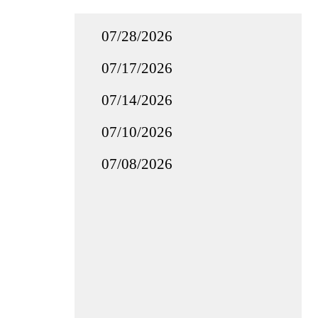
07/28/2026
07/17/2026
07/14/2026
07/10/2026
07/08/2026