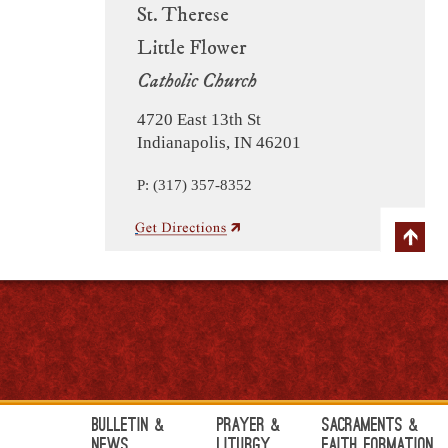
St. Therese
Little Flower
Catholic Church
4720 East 13th St
Indianapolis, IN 46201
P: (317) 357-8352
Bulletin &
Prayer &
Sacraments &
News
Liturgy
Faith Formation