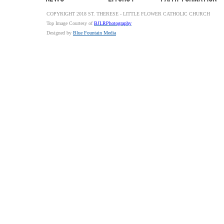
COPYRIGHT 2018 ST. THERESE - LITTLE FLOWER CATHOLIC CHURCH
Top Image Courtesy of
BJLRPhotography
Designed by
Blue Fountain Media