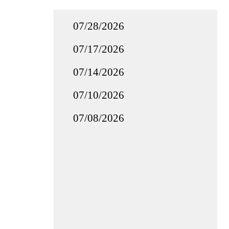
07/28/2026
07/17/2026
07/14/2026
07/10/2026
07/08/2026