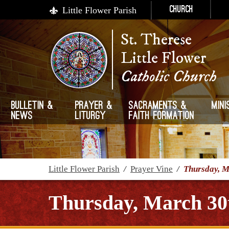
Little Flower Parish
Church
St. Therese
Little Flower
Catholic Church
Bulletin &
Prayer &
Sacraments &
Mini
News
Liturgy
Faith Formation
Little Flower Parish
/
Prayer Vine
/
Thursday, M
Thursday, March 30