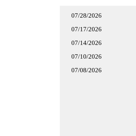
07/28/2026
07/17/2026
07/14/2026
07/10/2026
07/08/2026