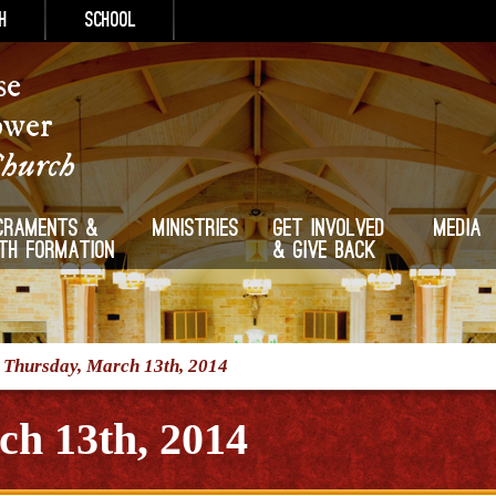
h
School
se
ower
Church
craments &
Ministries
Get Involved
Media
ith Formation
& Give Back
/
Thursday, March 13th, 2014
ch 13th, 2014