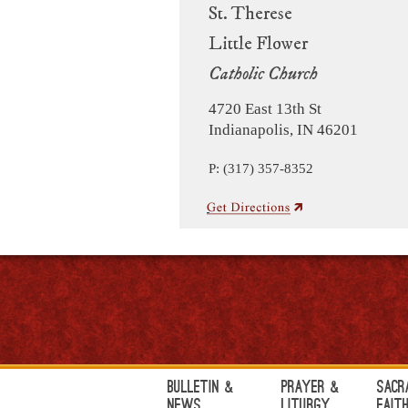
St. Therese
Little Flower
Catholic Church
4720 East 13th St
Indianapolis, IN 46201
P: (317) 357-8352
Bulletin &
Prayer &
Sacr
News
Liturgy
Fait