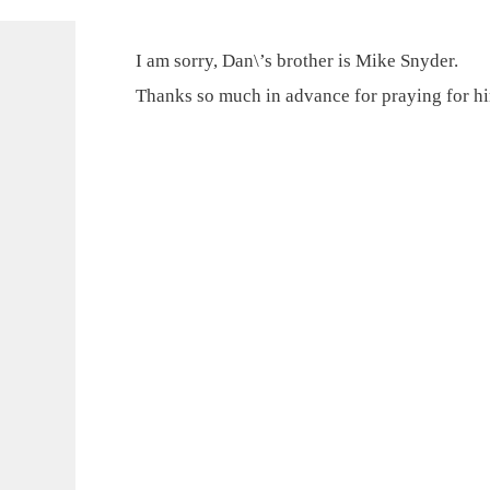
I am sorry, Dan\’s brother is Mike Snyder.
Thanks so much in advance for praying for h