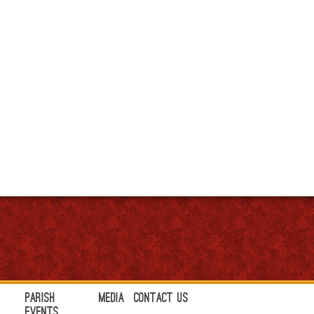
Parish
Media
Contact Us
Events