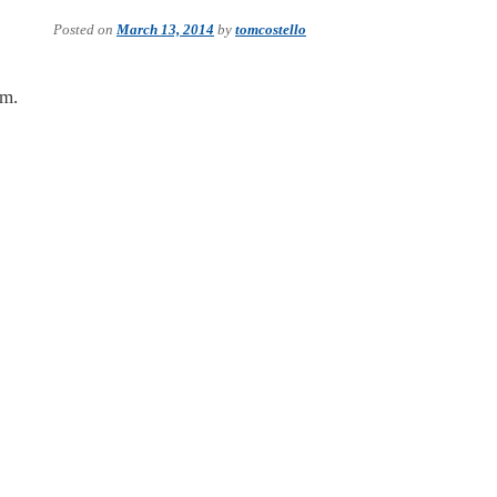
Posted on
March 13, 2014
by
tomcostello
im.