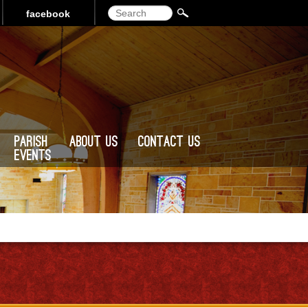
Search
facebook
Parish
About Us
Contact Us
Events