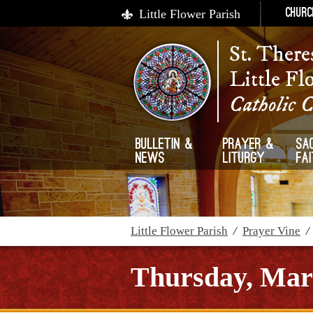
Little Flower Parish
Churc
St. There
Little Fl
Catholic 
Bulletin &
Prayer &
Sa
News
Liturgy
Fa
Little Flower Parish
/
Prayer Vine
Thursday, Mar