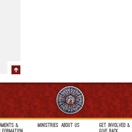
aments &
Ministries
About Us
Get Involved &
h Formation
Give Back