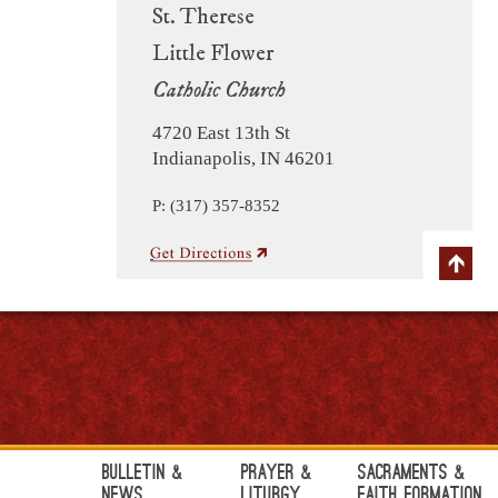
St. Therese
Little Flower
Catholic Church
4720 East 13th St
Indianapolis, IN 46201
P: (317) 357-8352
Bulletin &
Prayer &
Sacraments &
News
Liturgy
Faith Formation