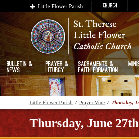
Little Flower Parish
Church
St. Therese
Little Flower
Catholic Church
Bulletin &
Prayer &
Sacraments &
Mini
News
Liturgy
Faith Formation
Little Flower Parish
/
Prayer Vine
/
Thursday, J
Thursday, June 27th