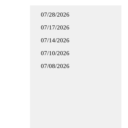
07/28/2026
07/17/2026
07/14/2026
07/10/2026
07/08/2026