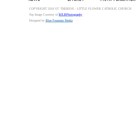
COPYRIGHT 2018 ST. THERESE - LITTLE FLOWER CATHOLIC CHURCH
Top Image Courtesy of
BJLRPhotography
Designed by
Blue Fountain Media