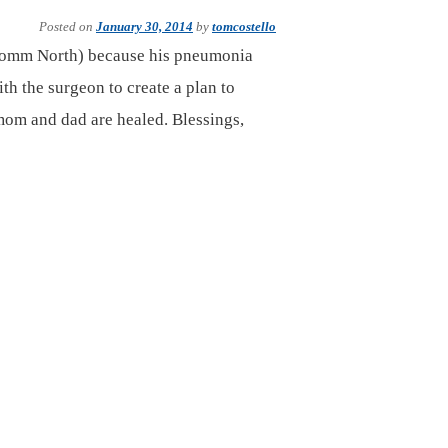
Posted on
January 30, 2014
by
tomcostello
(Comm North) because his pneumonia
th the surgeon to create a plan to
mom and dad are healed. Blessings,