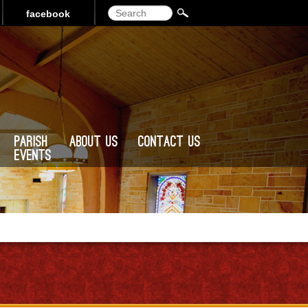
Search
facebook
Parish
About Us
Contact Us
Events