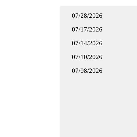
07/28/2026
07/17/2026
07/14/2026
07/10/2026
07/08/2026