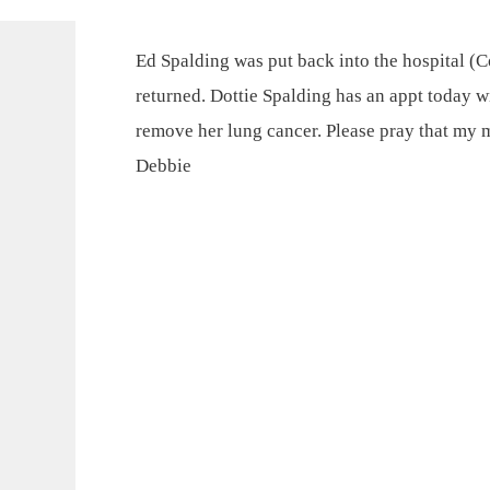
Ed Spalding was put back into the hospital 
returned. Dottie Spalding has an appt today wi
remove her lung cancer. Please pray that my 
Debbie