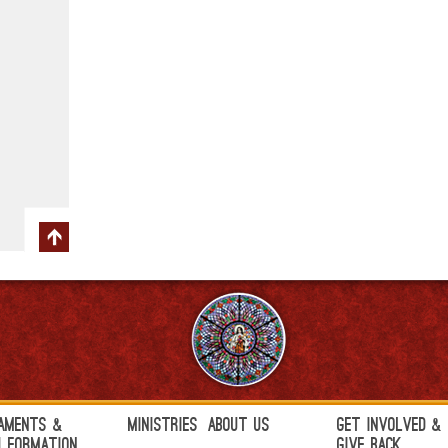
aments &
Ministries
About Us
Get Involved &
h Formation
Give Back