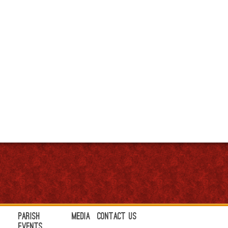
Parish
Media
Contact Us
Events