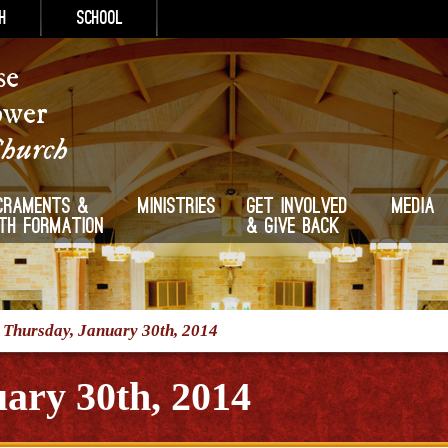
h
School
se
ower
Church
craments &
Ministries
Get Involved
Media
ith Formation
& Give Back
/
Thursday, January 30th, 2014
ary 30th, 2014