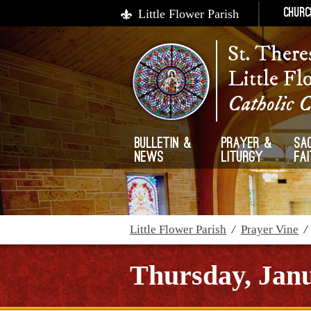
Little Flower Parish
Churc
St. There
Little Fl
Catholic 
Bulletin &
Prayer &
Sa
News
Liturgy
Fa
Little Flower Parish
/
Prayer Vine
Thursday, Janu