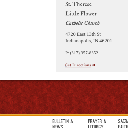
St. Therese
Little Flower
Catholic Church
4720 East 13th St
Indianapolis, IN 46201
P: (317) 357-8352
Bulletin &
Prayer &
Sacr
News
Liturgy
Fait