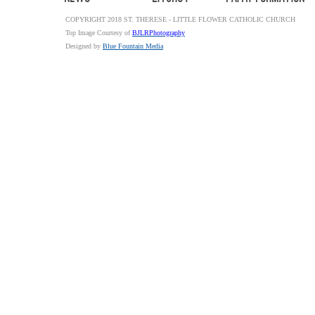
COPYRIGHT 2018 ST. THERESE - LITTLE FLOWER CATHOLIC CHURCH
Top Image Courtesy of
BJLRPhotography
Designed by
Blue Fountain Media