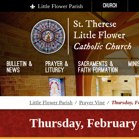
Little Flower Parish
Church
St. Therese
Little Flower
Catholic Church
Bulletin &
Prayer &
Sacraments &
Mini
News
Liturgy
Faith Formation
Little Flower Parish
/
Prayer Vine
/
Thursday, F
Thursday, February 