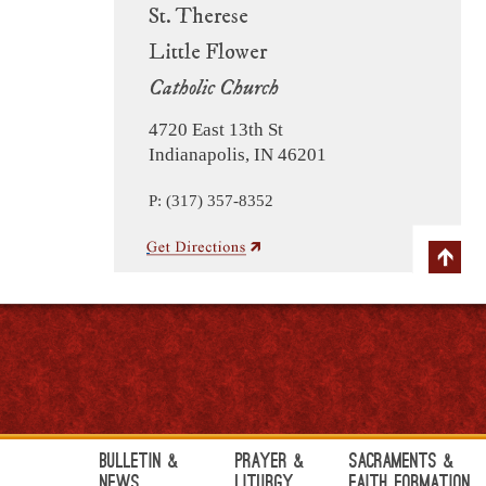
St. Therese
Little Flower
Catholic Church
4720 East 13th St
Indianapolis, IN 46201
P: (317) 357-8352
Bulletin &
Prayer &
Sacraments &
News
Liturgy
Faith Formation