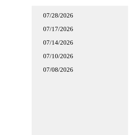
07/28/2026
07/17/2026
07/14/2026
07/10/2026
07/08/2026