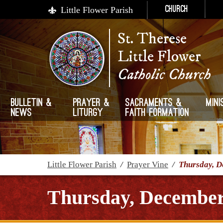
Little Flower Parish
Church
St. Therese
Little Flower
Catholic Church
Bulletin &
Prayer &
Sacraments &
Mini
News
Liturgy
Faith Formation
Little Flower Parish
/
Prayer Vine
/
Thursday, D
Thursday, December