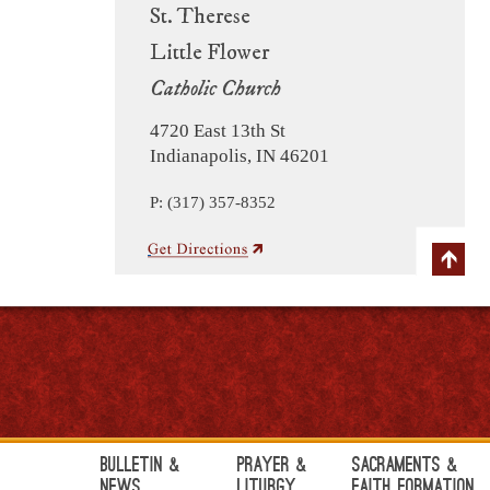
St. Therese
Little Flower
Catholic Church
4720 East 13th St
Indianapolis, IN 46201
P: (317) 357-8352
Bulletin &
Prayer &
Sacraments &
News
Liturgy
Faith Formation