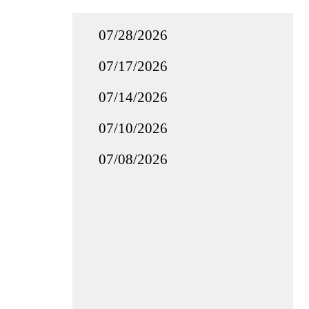
07/28/2026
07/17/2026
07/14/2026
07/10/2026
07/08/2026