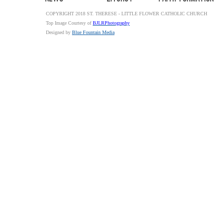
COPYRIGHT 2018 ST. THERESE - LITTLE FLOWER CATHOLIC CHURCH
Top Image Courtesy of
BJLRPhotography
Designed by
Blue Fountain Media