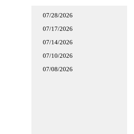
07/28/2026
07/17/2026
07/14/2026
07/10/2026
07/08/2026