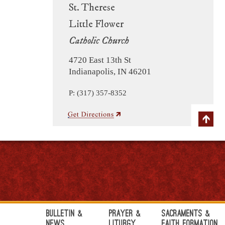
St. Therese
Little Flower
Catholic Church
4720 East 13th St
Indianapolis, IN 46201
P: (317) 357-8352
Bulletin &
Prayer &
Sacraments &
News
Liturgy
Faith Formation