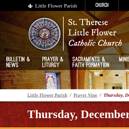
Little Flower Parish
Church
St. Therese
Little Flower
Catholic Church
Bulletin &
Prayer &
Sacraments &
Mini
News
Liturgy
Faith Formation
Little Flower Parish
/
Prayer Vine
/
Thursday, D
Thursday, December