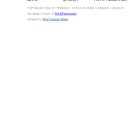
COPYRIGHT 2018 ST. THERESE - LITTLE FLOWER CATHOLIC CHURCH
Top Image Courtesy of
BJLRPhotography
Designed by
Blue Fountain Media