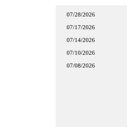
07/28/2026
07/17/2026
07/14/2026
07/10/2026
07/08/2026