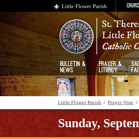
Little Flower Parish
Churc
St. There
Little Fl
Catholic 
Bulletin &
Prayer &
Sa
News
Liturgy
Fa
Little Flower Parish
/
Prayer Vine
Sunday, Septem