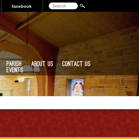
Search
facebook
Parish
About Us
Contact Us
Events