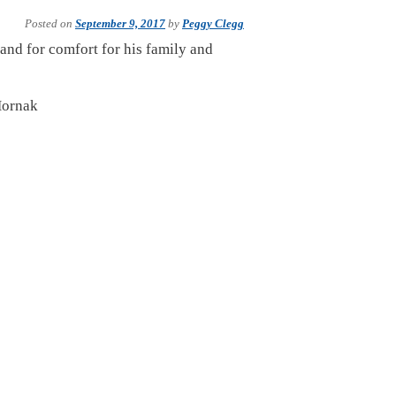
Posted on
September 9, 2017
by
Peggy Clegg
 and for comfort for his family and
Hornak