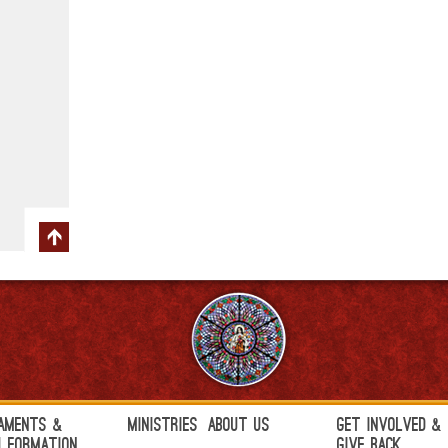
aments &
Ministries
About Us
Get Involved &
h Formation
Give Back