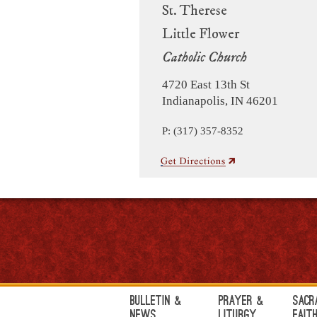
St. Therese
Little Flower
Catholic Church
4720 East 13th St
Indianapolis, IN 46201
P: (317) 357-8352
Bulletin &
Prayer &
Sacr
News
Liturgy
Fait