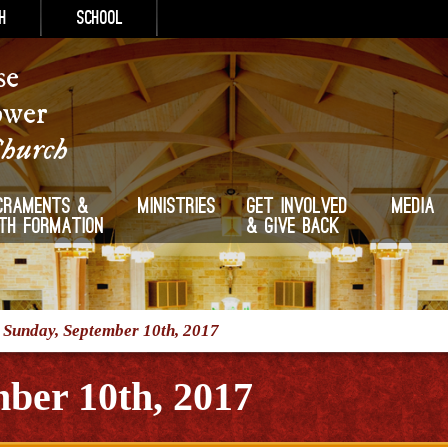
h
School
se
ower
Church
craments &
Ministries
Get Involved
Media
ith Formation
& Give Back
/
Sunday, September 10th, 2017
ber 10th, 2017