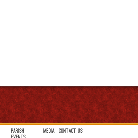
Parish
Media
Contact Us
Events