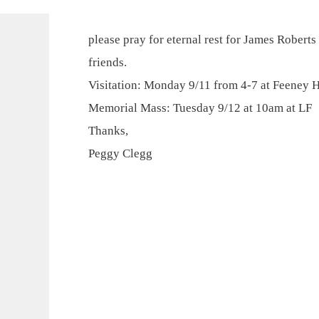
please pray for eternal rest for James Roberts
friends.
Visitation: Monday 9/11 from 4-7 at Feeney 
Memorial Mass: Tuesday 9/12 at 10am at LF
Thanks,
Peggy Clegg