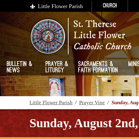
Little Flower Parish
Church
St. Therese
Little Flower
Catholic Church
Bulletin &
Prayer &
Sacraments &
Mini
News
Liturgy
Faith Formation
Little Flower Parish
/
Prayer Vine
/
Sunday, Aug
Sunday, August 2nd,