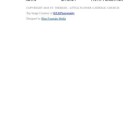
COPYRIGHT 2018 ST. THERESE - LITTLE FLOWER CATHOLIC CHURCH
Top Image Courtesy of
BJLRPhotography
Designed by
Blue Fountain Media