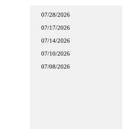
07/28/2026
07/17/2026
07/14/2026
07/10/2026
07/08/2026