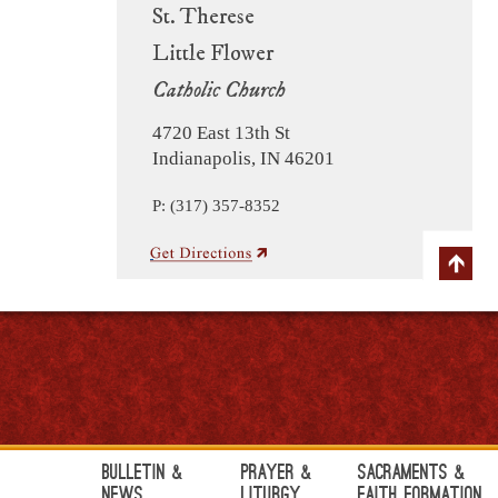
St. Therese
Little Flower
Catholic Church
4720 East 13th St
Indianapolis, IN 46201
P: (317) 357-8352
Bulletin &
Prayer &
Sacraments &
News
Liturgy
Faith Formation