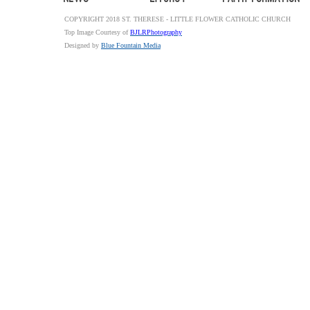
COPYRIGHT 2018 ST. THERESE - LITTLE FLOWER CATHOLIC CHURCH
Top Image Courtesy of
BJLRPhotography
Designed by
Blue Fountain Media