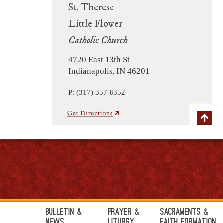
St. Therese
Little Flower
Catholic Church
4720 East 13th St
Indianapolis, IN 46201
P: (317) 357-8352
Bulletin &
Prayer &
Sacraments &
News
Liturgy
Faith Formation