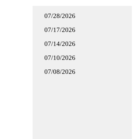
07/28/2026
07/17/2026
07/14/2026
07/10/2026
07/08/2026