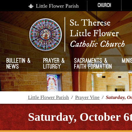
Little Flower Parish
Church
St. Therese
Little Flower
Catholic Church
Bulletin &
Prayer &
Sacraments &
Mini
News
Liturgy
Faith Formation
Little Flower Parish
/
Prayer Vine
/
Saturday, O
Saturday, October 6