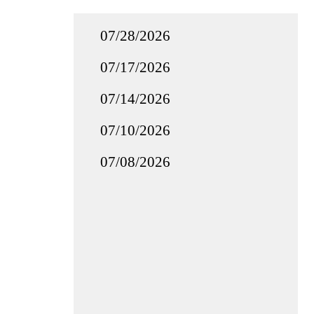
07/28/2026
07/17/2026
07/14/2026
07/10/2026
07/08/2026