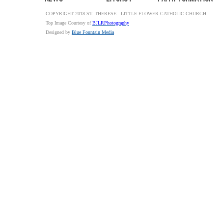
COPYRIGHT 2018 ST. THERESE - LITTLE FLOWER CATHOLIC CHURCH
Top Image Courtesy of
BJLRPhotography
Designed by
Blue Fountain Media