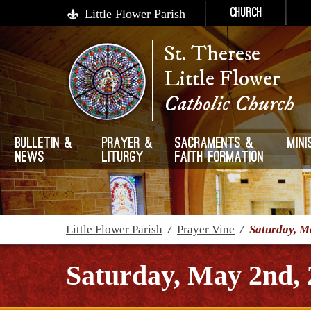
Little Flower Parish
Church
St. Therese
Little Flower
Catholic Church
Bulletin &
Prayer &
Sacraments &
Mini
News
Liturgy
Faith Formation
Little Flower Parish
/
Prayer Vine
/
Saturday, M
Saturday, May 2nd, 