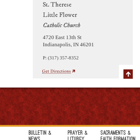
St. Therese
Little Flower
Catholic Church
4720 East 13th St
Indianapolis, IN 46201
P: (317) 357-8352
Bulletin &
Prayer &
Sacraments &
News
Liturgy
Faith Formation