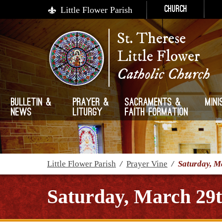
Little Flower Parish
Church
St. Therese
Little Flower
Catholic Church
Bulletin &
Prayer &
Sacraments &
Mini
News
Liturgy
Faith Formation
Little Flower Parish
/
Prayer Vine
/
Saturday, M
Saturday, March 29t