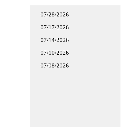
07/28/2026
07/17/2026
07/14/2026
07/10/2026
07/08/2026