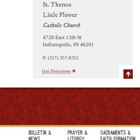
St. Therese
Little Flower
Catholic Church
4720 East 13th St
Indianapolis, IN 46201
P: (317) 357-8352
Bulletin &
Prayer &
Sacraments &
News
Liturgy
Faith Formation