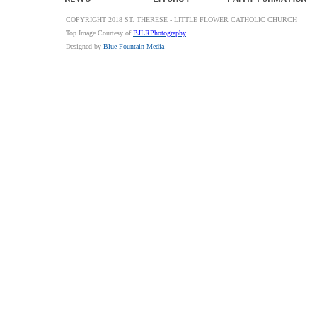
COPYRIGHT 2018 ST. THERESE - LITTLE FLOWER CATHOLIC CHURCH
Top Image Courtesy of
BJLRPhotography
Designed by
Blue Fountain Media