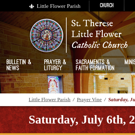
Little Flower Parish
Church
St. Therese
Little Flower
Catholic Church
Bulletin &
Prayer &
Sacraments &
Mini
News
Liturgy
Faith Formation
Little Flower Parish
/
Prayer Vine
/
Saturday, Ju
Saturday, July 6th, 