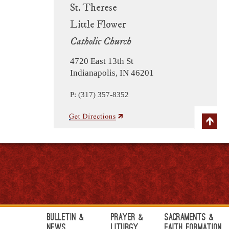
St. Therese
Little Flower
Catholic Church
4720 East 13th St
Indianapolis, IN 46201
P: (317) 357-8352
Bulletin &
Prayer &
Sacraments &
News
Liturgy
Faith Formation