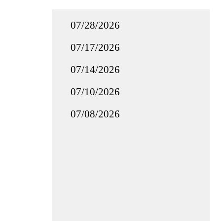
07/28/2026
07/17/2026
07/14/2026
07/10/2026
07/08/2026