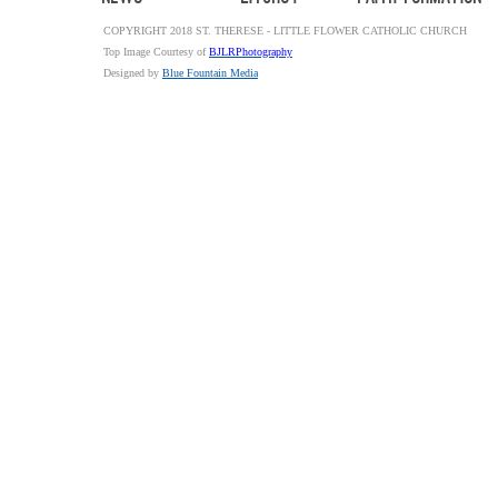
COPYRIGHT 2018 ST. THERESE - LITTLE FLOWER CATHOLIC CHURCH
Top Image Courtesy of
BJLRPhotography
Designed by
Blue Fountain Media