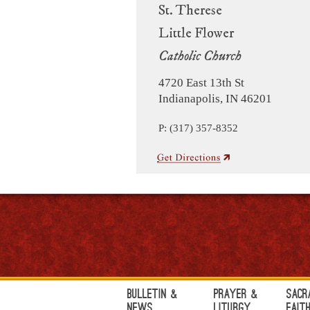
St. Therese
Little Flower
Catholic Church
4720 East 13th St
Indianapolis, IN 46201
P: (317) 357-8352
Bulletin &
Prayer &
Sacr
News
Liturgy
Fait