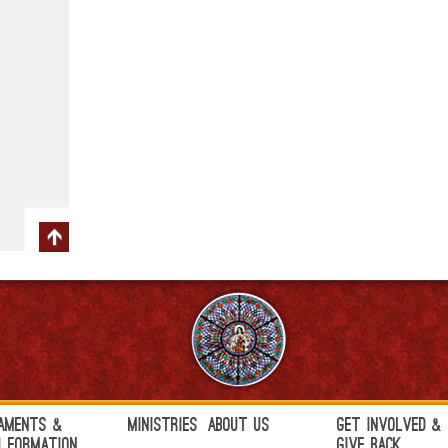
aments &
Ministries
About Us
Get Involved &
h Formation
Give Back