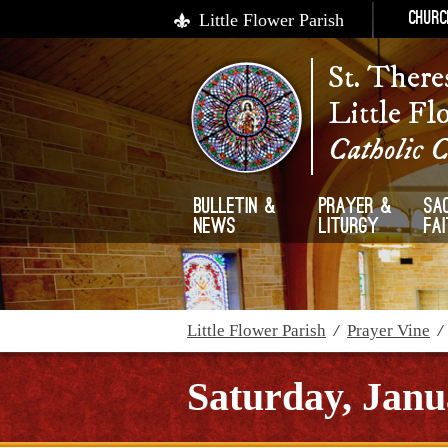
Little Flower Parish
Churc
St. There
Little Fl
Catholic 
Bulletin &
Prayer &
Sa
News
Liturgy
Fa
Little Flower Parish
/
Prayer Vine
Saturday, Janu