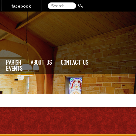
Search
facebook
Parish
About Us
Contact Us
Events