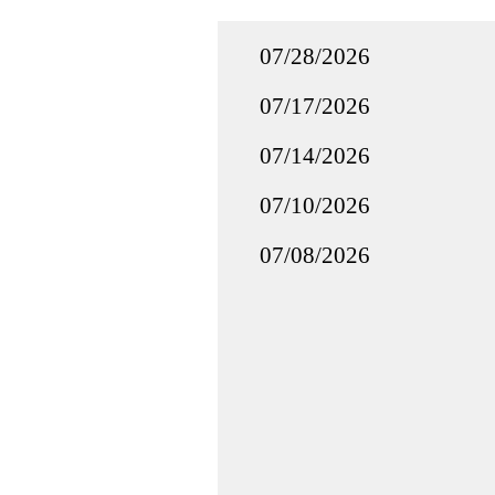
07/28/2026
07/17/2026
07/14/2026
07/10/2026
07/08/2026