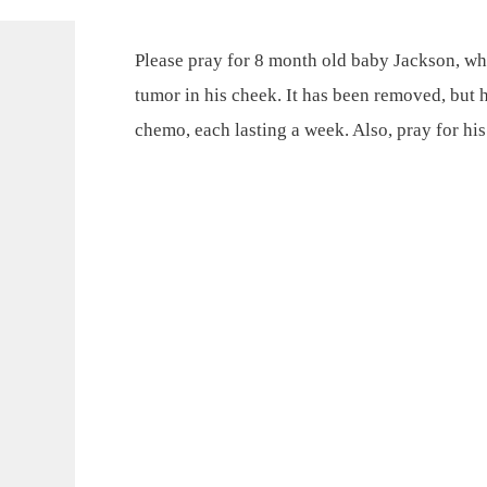
Please pray for 8 month old baby Jackson, w
tumor in his cheek. It has been removed, but 
chemo, each lasting a week. Also, pray for hi