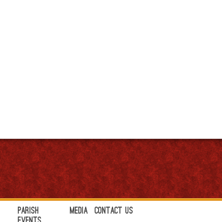
Parish
Media
Contact Us
Events