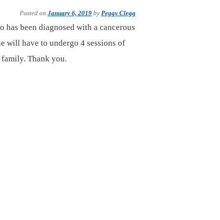
Posted on
January 6, 2019
by
Peggy Clegg
ho has been diagnosed with a cancerous
he will have to undergo 4 sessions of
s family. Thank you.