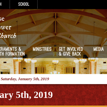
h
School
se
ower
Church
craments &
Ministries
Get Involved
Media
ith Formation
& Give Back
/
Saturday, January 5th, 2019
ary 5th, 2019