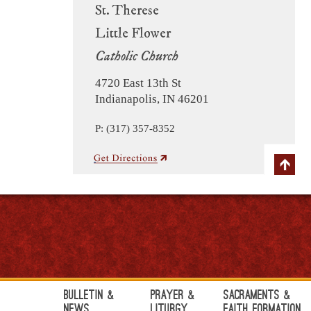
St. Therese
Little Flower
Catholic Church
4720 East 13th St
Indianapolis, IN 46201
P: (317) 357-8352
Bulletin &
Prayer &
Sacraments &
News
Liturgy
Faith Formation