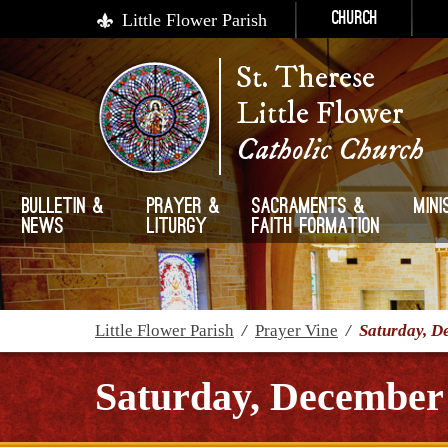
Little Flower Parish
Church
St. Therese
Little Flower
Catholic Church
Bulletin &
Prayer &
Sacraments &
Mini
News
Liturgy
Faith Formation
Little Flower Parish
/
Prayer Vine
/
Saturday, D
Saturday, December 