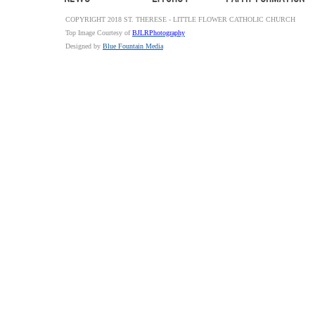
COPYRIGHT 2018 ST. THERESE - LITTLE FLOWER CATHOLIC CHURCH
Top Image Courtesy of
BJLRPhotography
Designed by
Blue Fountain Media