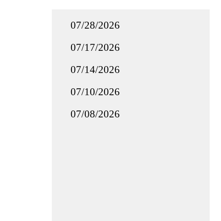
07/28/2026
07/17/2026
07/14/2026
07/10/2026
07/08/2026