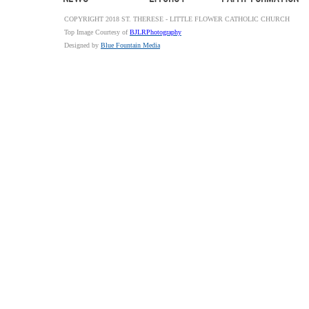
COPYRIGHT 2018 ST. THERESE - LITTLE FLOWER CATHOLIC CHURCH
Top Image Courtesy of
BJLRPhotography
Designed by
Blue Fountain Media