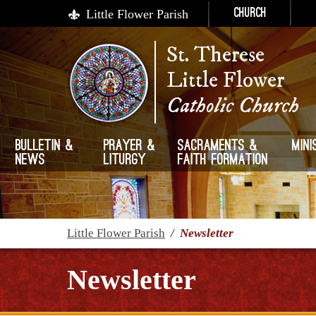
Little Flower Parish
Church
St. Therese
Little Flower
Catholic Church
Bulletin &
Prayer &
Sacraments &
Mini
News
Liturgy
Faith Formation
Little Flower Parish
/
Newsletter
Newsletter