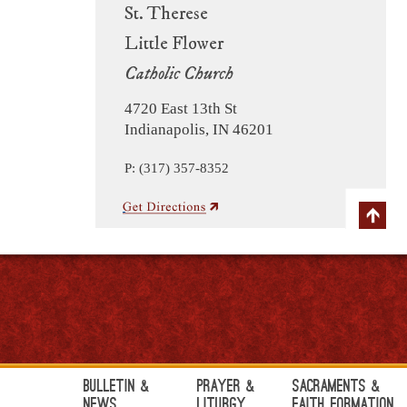
St. Therese
Little Flower
Catholic Church
4720 East 13th St
Indianapolis, IN 46201
P: (317) 357-8352
Bulletin &
Prayer &
Sacraments &
News
Liturgy
Faith Formation