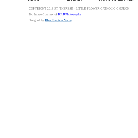
COPYRIGHT 2018 ST. THERESE - LITTLE FLOWER CATHOLIC CHURCH
Top Image Courtesy of
BJLRPhotography
Designed by
Blue Fountain Media