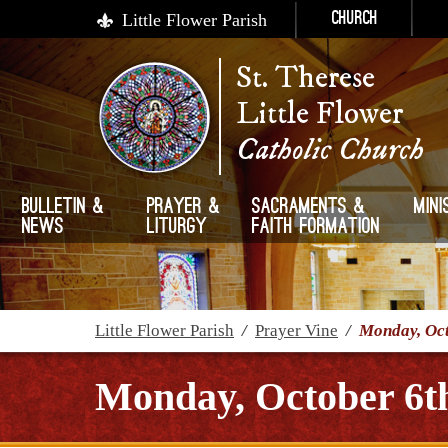
Little Flower Parish
Church
St. Therese
Little Flower
Catholic Church
Bulletin &
Prayer &
Sacraments &
Mini
News
Liturgy
Faith Formation
Little Flower Parish
/
Prayer Vine
/
Monday, Oct
Monday, October 6th