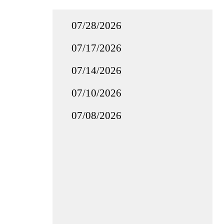
07/28/2026
07/17/2026
07/14/2026
07/10/2026
07/08/2026