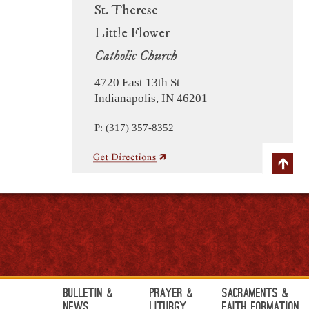
St. Therese
Little Flower
Catholic Church
4720 East 13th St
Indianapolis, IN 46201
P: (317) 357-8352
Bulletin &
Prayer &
Sacraments &
News
Liturgy
Faith Formation