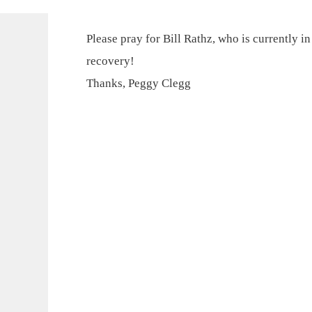
Please pray for Bill Rathz, who is currently i
recovery!
Thanks, Peggy Clegg