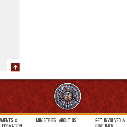
aments &
Ministries
About Us
Get Involved &
h Formation
Give Back