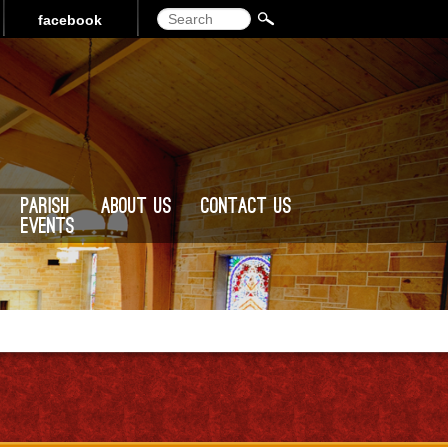
Search
facebook
Parish
About Us
Contact Us
Events