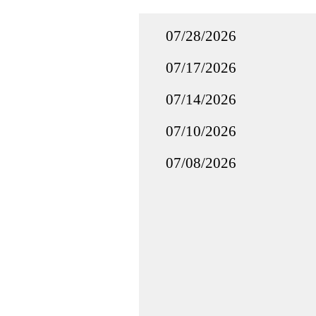
07/28/2026
07/17/2026
07/14/2026
07/10/2026
07/08/2026