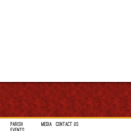
Parish
Media
Contact Us
Events