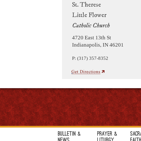
St. Therese
Little Flower
Catholic Church
4720 East 13th St
Indianapolis, IN 46201
P: (317) 357-8352
Bulletin &
Prayer &
Sacr
News
Liturgy
Fait