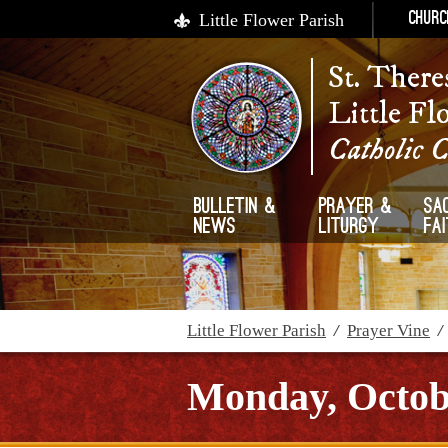
Little Flower Parish
Churc
St. There
Little Fl
Catholic 
Bulletin &
Prayer &
Sa
News
Liturgy
Fa
Little Flower Parish
/
Prayer Vine
Monday, Octobe