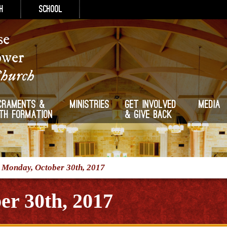
h
School
se
ower
Church
craments &
Ministries
Get Involved
Media
ith Formation
& Give Back
/
Monday, October 30th, 2017
r 30th, 2017