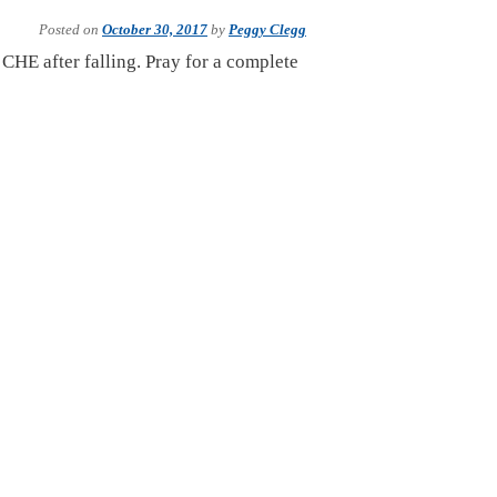
Posted on
October 30, 2017
by
Peggy Clegg
n CHE after falling. Pray for a complete