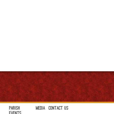
Parish
Media
Contact Us
Events