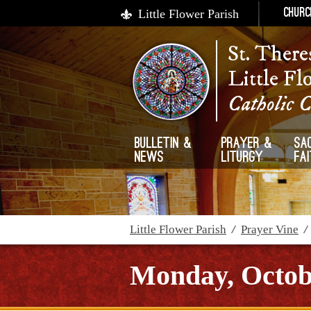
Little Flower Parish
Churc
St. There
Little Fl
Catholic 
Bulletin &
Prayer &
Sa
News
Liturgy
Fa
Little Flower Parish
/
Prayer Vine
Monday, Octobe