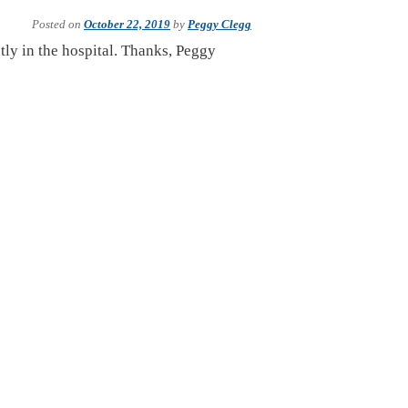
Posted on
October 22, 2019
by
Peggy Clegg
tly in the hospital. Thanks, Peggy