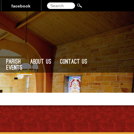
Search
facebook
Parish
About Us
Contact Us
Events