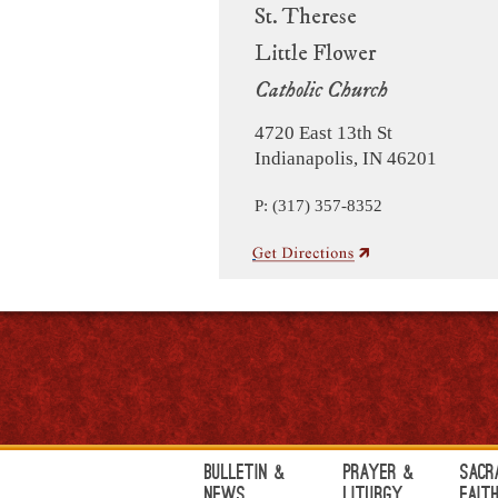
St. Therese
Little Flower
Catholic Church
4720 East 13th St
Indianapolis, IN 46201
P: (317) 357-8352
Bulletin &
Prayer &
Sacr
News
Liturgy
Fait