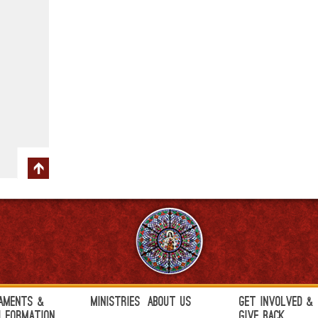
aments &
Ministries
About Us
Get Involved &
h Formation
Give Back