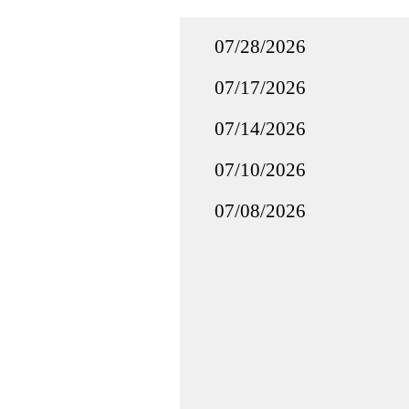
07/28/2026
07/17/2026
07/14/2026
07/10/2026
07/08/2026