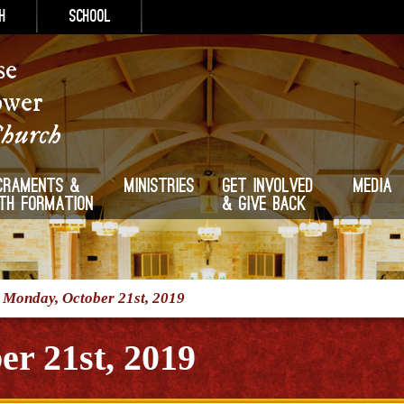
h
School
se
ower
Church
craments &
Ministries
Get Involved
Media
ith Formation
& Give Back
/
Monday, October 21st, 2019
r 21st, 2019