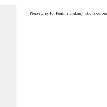
Please pray for Pauline Shikany who is curren