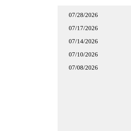
07/28/2026
07/17/2026
07/14/2026
07/10/2026
07/08/2026