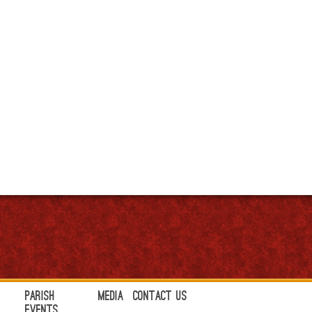
Parish
Media
Contact Us
Events