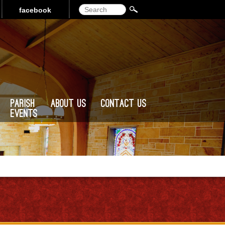
Search
facebook
Parish
About Us
Contact Us
Events