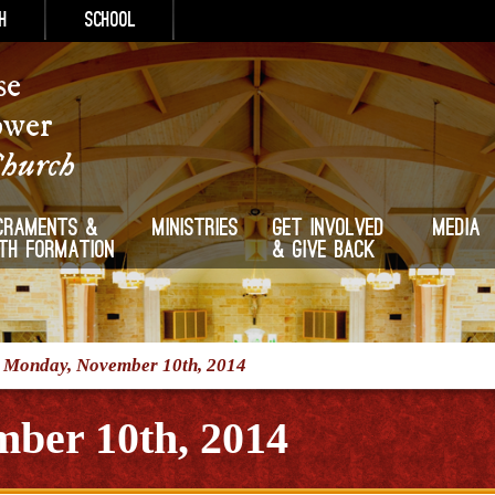
h
School
se
ower
Church
craments &
Ministries
Get Involved
Media
ith Formation
& Give Back
/
Monday, November 10th, 2014
ber 10th, 2014