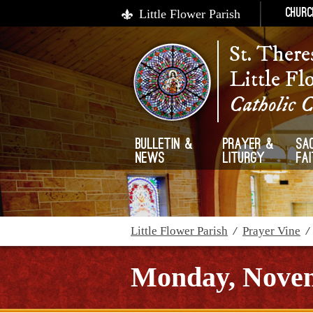
Little Flower Parish
Churc
St. There
Little Fl
Catholic 
Bulletin &
Prayer &
Sa
News
Liturgy
Fa
Little Flower Parish
/
Prayer Vine
Monday, Novem