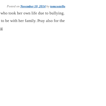
Posted on
November 10, 2014
by
tomcostello
 who took her own life due to bullying.
 to be with her family. Pray also for the
gg