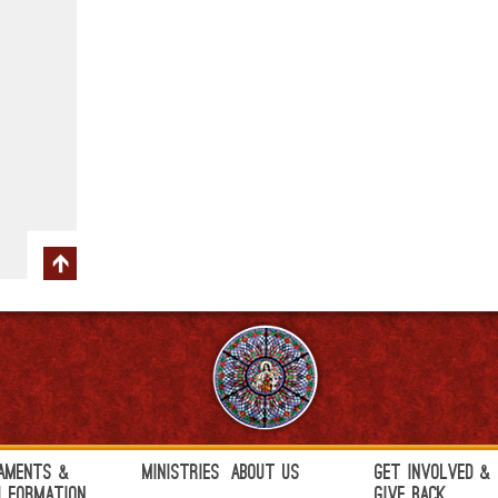
aments &
Ministries
About Us
Get Involved &
h Formation
Give Back