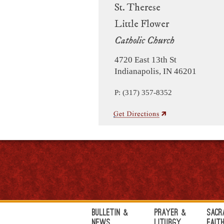
St. Therese
Little Flower
Catholic Church
4720 East 13th St
Indianapolis, IN 46201
P: (317) 357-8352
Bulletin &
Prayer &
Sacr
News
Liturgy
Fait