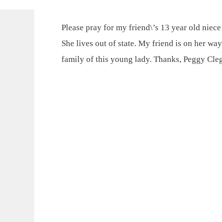
Please pray for my friend\’s 13 year old niece
She lives out of state. My friend is on her way
family of this young lady. Thanks, Peggy Cle