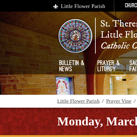
Little Flower Parish
Churc
St. There
Little Fl
Catholic 
Bulletin &
Prayer &
Sa
News
Liturgy
Fa
Little Flower Parish
/
Prayer Vine
Monday, March