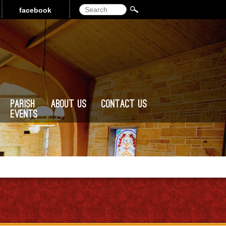
Search
facebook
Parish
About Us
Contact Us
Events