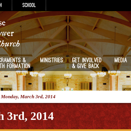
h
School
se
ower
Church
craments &
Ministries
Get Involved
Media
ith Formation
& Give Back
/
Monday, March 3rd, 2014
 3rd, 2014