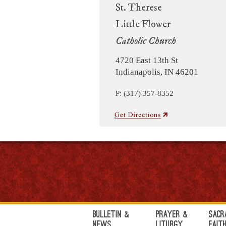
St. Therese
Little Flower
Catholic Church
4720 East 13th St
Indianapolis, IN 46201
P: (317) 357-8352
Bulletin &
Prayer &
Sacr
News
Liturgy
Fait