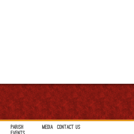
Parish
Media
Contact Us
Events