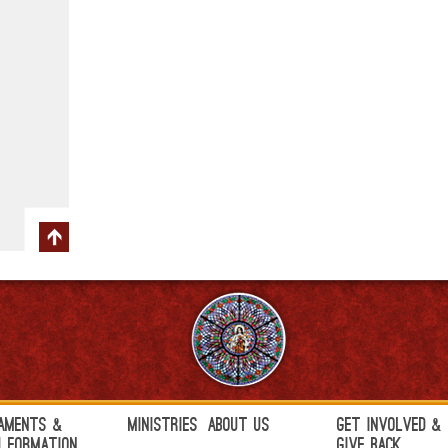
aments &
Ministries
About Us
Get Involved &
h Formation
Give Back