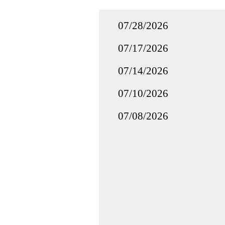
07/28/2026
07/17/2026
07/14/2026
07/10/2026
07/08/2026