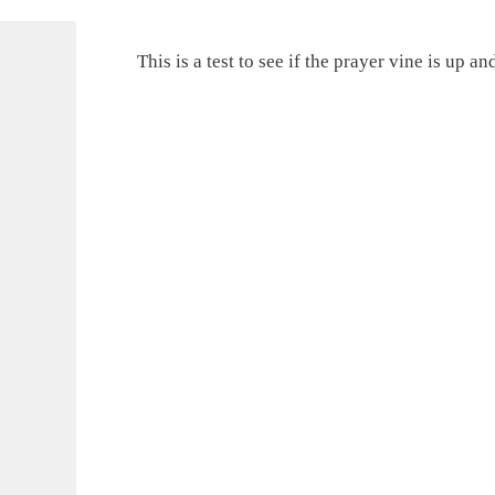
This is a test to see if the prayer vine is up a