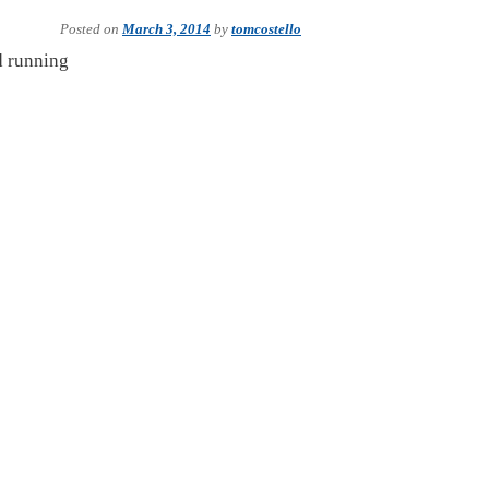
Posted on
March 3, 2014
by
tomcostello
nd running