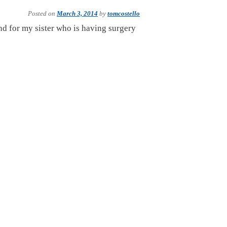
Posted on
March 3, 2014
by
tomcostello
and for my sister who is having surgery