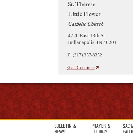
St. Therese
Little Flower
Catholic Church
4720 East 13th St
Indianapolis, IN 46201
P: (317) 357-8352
Bulletin &
Prayer &
Sacr
News
Liturgy
Fait