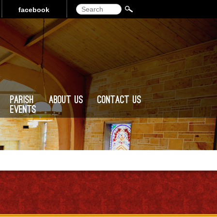
Search
facebook
Parish
About Us
Contact Us
Events