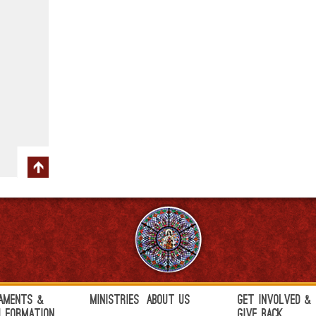
aments &
Ministries
About Us
Get Involved &
h Formation
Give Back