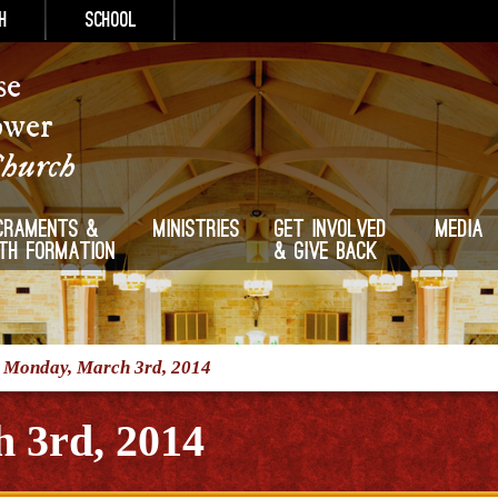
h
School
se
ower
Church
craments &
Ministries
Get Involved
Media
ith Formation
& Give Back
/
Monday, March 3rd, 2014
 3rd, 2014