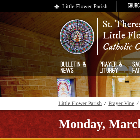
Little Flower Parish
Churc
St. There
Little Fl
Catholic 
Bulletin &
Prayer &
Sa
News
Liturgy
Fa
Little Flower Parish
/
Prayer Vine
Monday, March