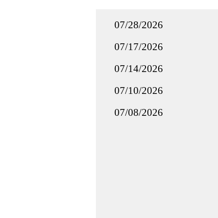
07/28/2026
07/17/2026
07/14/2026
07/10/2026
07/08/2026