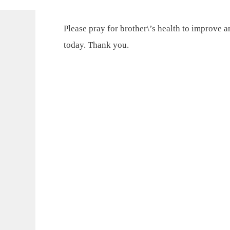
Please pray for brother\’s health to improve 
today. Thank you.