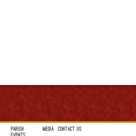
Parish
Media
Contact Us
Events