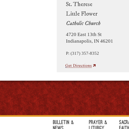
St. Therese
Little Flower
Catholic Church
4720 East 13th St
Indianapolis, IN 46201
P: (317) 357-8352
Bulletin &
Prayer &
Sacr
News
Liturgy
Fait