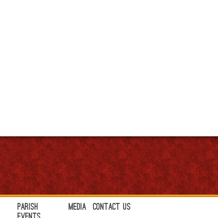
Parish
Media
Contact Us
Events