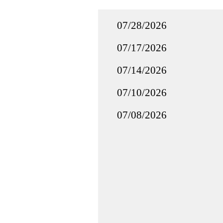
07/28/2026
07/17/2026
07/14/2026
07/10/2026
07/08/2026