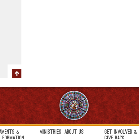
aments &
Ministries
About Us
Get Involved &
h Formation
Give Back