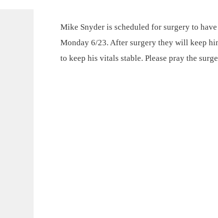
Mike Snyder is scheduled for surgery to hav
Monday 6/23. After surgery they will keep hi
to keep his vitals stable. Please pray the surg