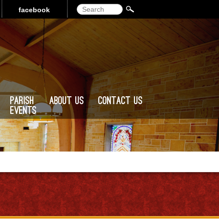
Search
facebook
Parish
About Us
Contact Us
Events