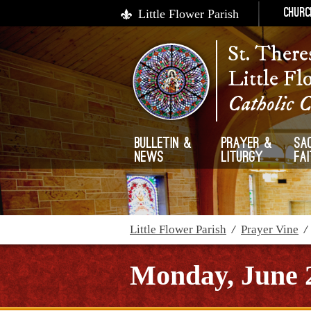
Little Flower Parish
Churc
St. There
Little Fl
Catholic 
Bulletin &
Prayer &
Sa
News
Liturgy
Fa
Little Flower Parish
/
Prayer Vine
Monday, June 