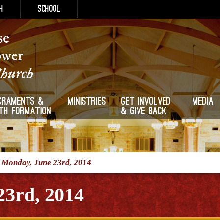
h
School
se
ower
Church
craments &
Ministries
Get Involved
Media
ith Formation
& Give Back
/
Monday, June 23rd, 2014
23rd, 2014