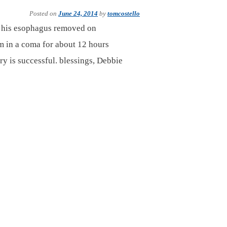
Posted on
June 24, 2014
by
tomcostello
e his esophagus removed on
m in a coma for about 12 hours
ery is successful. blessings, Debbie