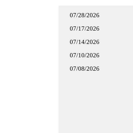
07/28/2026
07/17/2026
07/14/2026
07/10/2026
07/08/2026