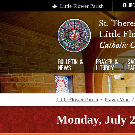
Little Flower Parish
Churc
St. There
Little Fl
Catholic 
Bulletin &
Prayer &
Sa
News
Liturgy
Fa
Little Flower Parish
/
Prayer Vine
Monday, July 2