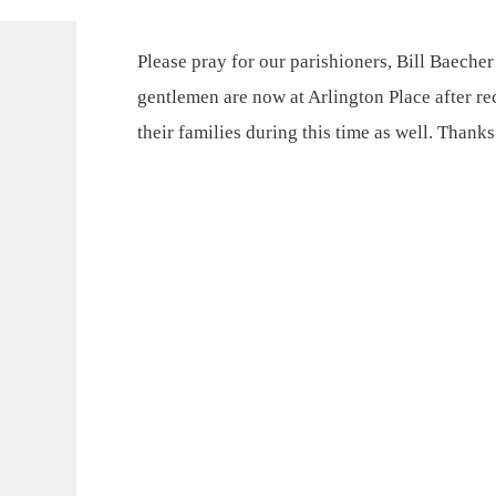
Please pray for our parishioners, Bill Baeche
gentlemen are now at Arlington Place after rec
their families during this time as well. Than