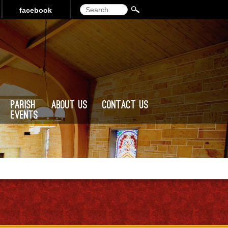
Search
facebook
Parish
About Us
Contact Us
Events