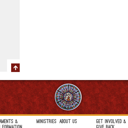
aments &
Ministries
About Us
Get Involved &
h Formation
Give Back