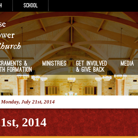
h
School
se
ower
Church
craments &
Ministries
Get Involved
Media
ith Formation
& Give Back
/
Monday, July 21st, 2014
1st, 2014