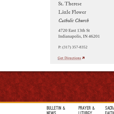
St. Therese
Little Flower
Catholic Church
4720 East 13th St
Indianapolis, IN 46201
P: (317) 357-8352
Bulletin &
Prayer &
Sacr
News
Liturgy
Fait