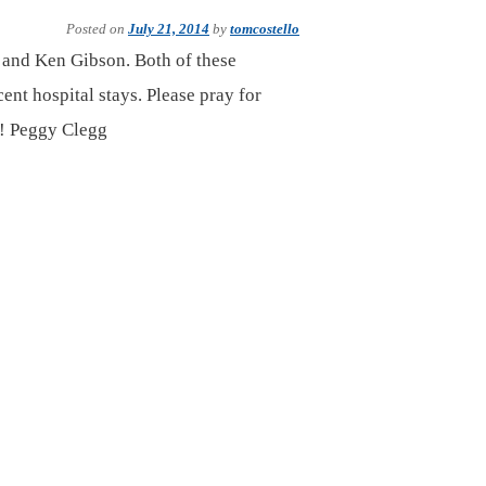
Posted on
July 21, 2014
by
tomcostello
r and Ken Gibson. Both of these
ent hospital stays. Please pray for
ks! Peggy Clegg