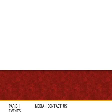
Parish
Media
Contact Us
Events